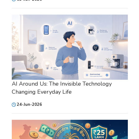
AI Around Us: The Invisible Technology
Changing Everyday Life
24-Jun-2026