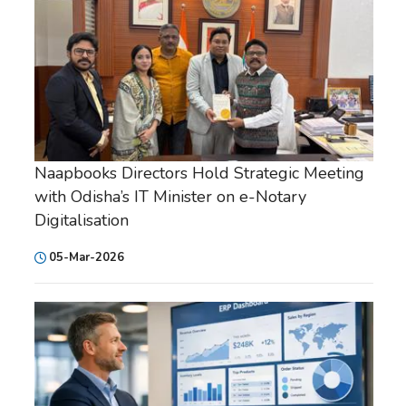
Naapbooks Directors Hold Strategic Meeting
with Odisha’s IT Minister on e-Notary
Digitalisation
05-Mar-2026