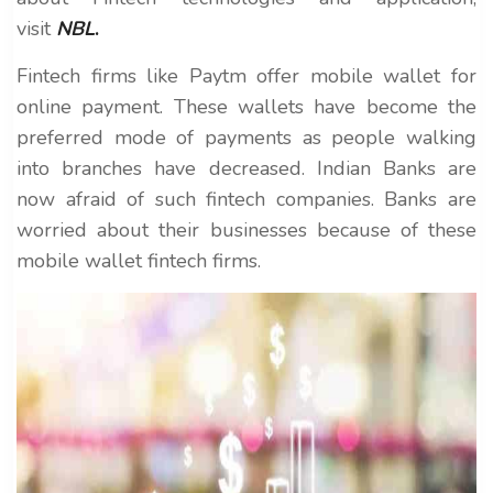
visit
NBL
.
Fintech firms like Paytm offer mobile wallet for
online payment. These wallets have become the
preferred mode of payments as people walking
into branches have decreased. Indian Banks are
now afraid of such fintech companies. Banks are
worried about their businesses because of these
mobile wallet fintech firms.