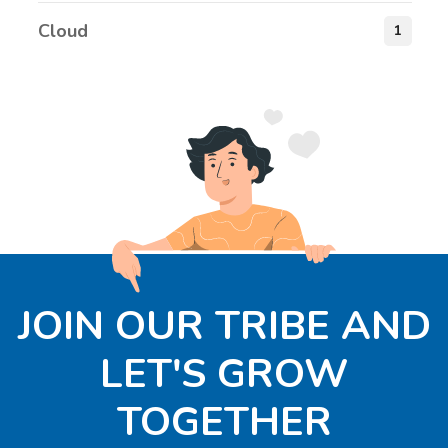
Cloud
1
JOIN OUR TRIBE AND
LET'S GROW
TOGETHER