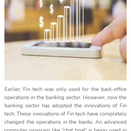
Earlier, Fin tech was only used for the back-office
operations in the banking sector. However, now the
banking sector has adopted the innovations of Fin
tech. These innovations of Fin tech have completely
changed the operations in the banks. An advanced
computer program like “chat boat” is being used in