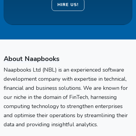
HIRE US!
About Naapbooks
Naapbooks Ltd (NBL) is an experienced software
development company with expertise in technical,
financial and business solutions. We are known for
our niche in the domain of FinTech, harnessing
computing technology to strengthen enterprises
and optimise their operations by streamlining their
data and providing insightful analytics.