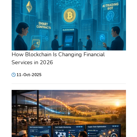
How Blockchain Is Changing Financial
Services in 2026
11-Oct-2025