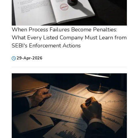
When Process Failures Become Penalties:
What Every Listed Company Must Learn from
SEBI's Enforcement Actions
29-Apr-2026