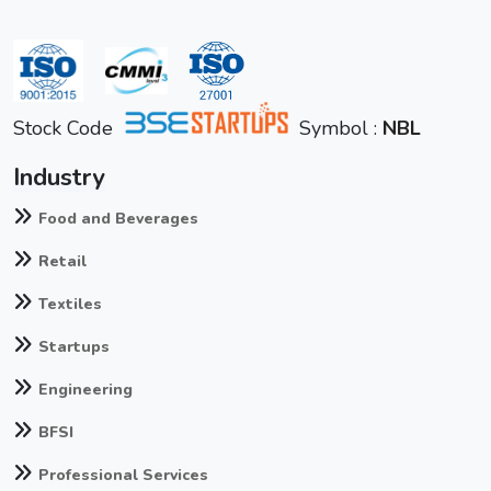
Stock Code
Symbol :
NBL
Industry
Food and Beverages
Retail
Textiles
Startups
Engineering
BFSI
Professional Services