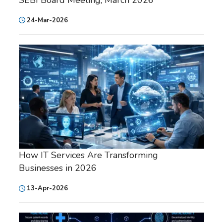
24-Mar-2026
How IT Services Are Transforming
Businesses in 2026
13-Apr-2026