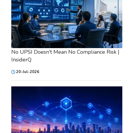
No UPSI Doesn't Mean No Compliance Risk |
InsiderQ
20-Jul-2026