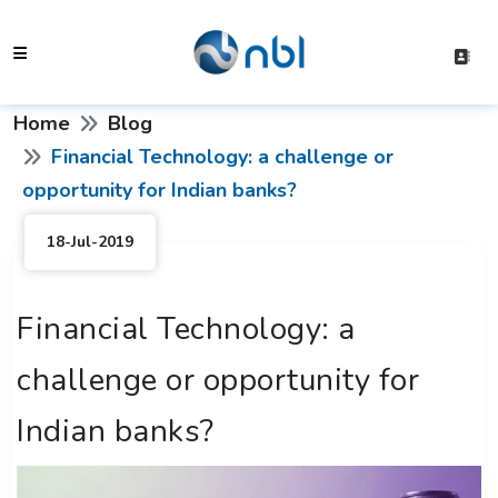
Home
Blog
Financial Technology: a challenge or
opportunity for Indian banks?
18-Jul-2019
Financial Technology: a
challenge or opportunity for
Indian banks?