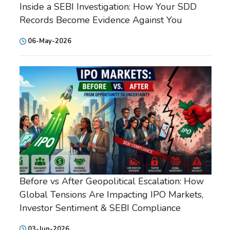
Inside a SEBI Investigation: How Your SDD
Records Become Evidence Against You
06-May-2026
Before vs After Geopolitical Escalation: How
Global Tensions Are Impacting IPO Markets,
Investor Sentiment & SEBI Compliance
03-Jun-2026