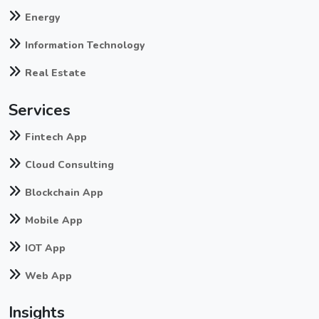
Energy
Information Technology
Real Estate
Services
Fintech App
Cloud Consulting
Blockchain App
Mobile App
IOT App
Web App
Insights