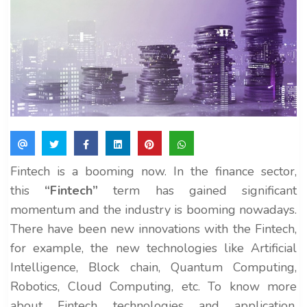
Fintech is a booming now. In the finance sector,
this
“Fintech”
term has gained significant
momentum and the industry is booming nowadays.
There have been new innovations with the Fintech,
for example, the new technologies like Artificial
Intelligence, Block chain, Quantum Computing,
Robotics, Cloud Computing, etc. To know more
about Fintech technologies and application,