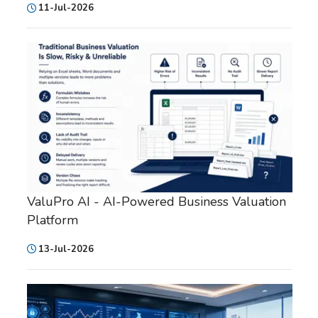
11-Jul-2026
ValuPro AI - AI-Powered Business Valuation
Platform
13-Jul-2026