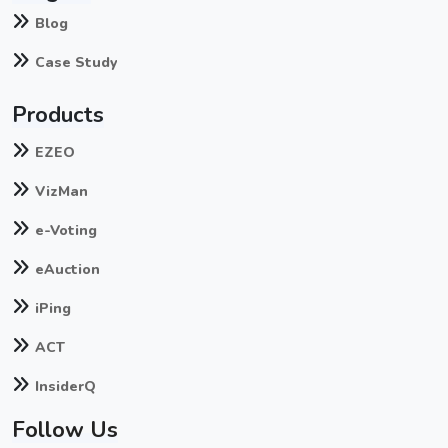
Blog
Case Study
Products
EZEO
VizMan
e-Voting
eAuction
iPing
ACT
InsiderQ
Follow Us