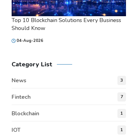
Top 10 Blockchain Solutions Every Business
Should Know
04-Aug-2026
Category List
News
3
Fintech
7
Blockchain
1
IOT
1