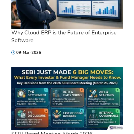
Why Cloud ERP is the Future of Enterprise
Software
09-Mar-2026
SEBI Board Meeting, March 2026