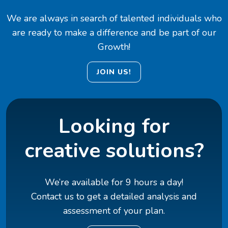
We are always in search of talented individuals who
are ready to make a difference and be part of our
Growth!
JOIN US!
Looking for
creative solutions?
We’re available for 9 hours a day!
Contact us to get a detailed analysis and
assessment of your plan.