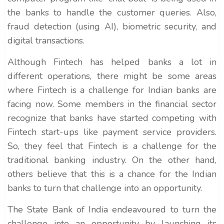
the banks to handle the customer queries. Also,
fraud detection (using AI), biometric security, and
digital transactions.
Although Fintech has helped banks a lot in
different operations, there might be some areas
where Fintech is a challenge for Indian banks are
facing now. Some members in the financial sector
recognize that banks have started competing with
Fintech start-ups like payment service providers.
So, they feel that Fintech is a challenge for the
traditional banking industry. On the other hand,
others believe that this is a chance for the Indian
banks to turn that challenge into an opportunity.
The State Bank of India endeavoured to turn the
challenge into an opportunity by launching its