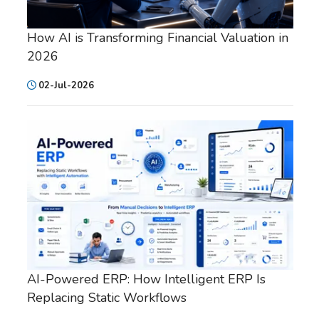
How AI is Transforming Financial Valuation in
2026
02-Jul-2026
AI-Powered ERP: How Intelligent ERP Is
Replacing Static Workflows