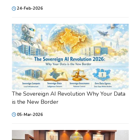
24-Feb-2026
The Sovereign AI Revolution Why Your Data
is the New Border
05-Mar-2026