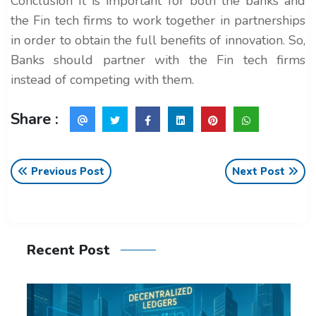
Conclusion It is important for both the banks and
the Fin tech firms to work together in partnerships
in order to obtain the full benefits of innovation. So,
Banks should partner with the Fin tech firms
instead of competing with them.
Share :
Previous Post
Next Post
Recent Post