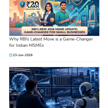
Why RBI’s Latest Move is a Game-Changer
for Indian MSMEs
23-Jun-2026