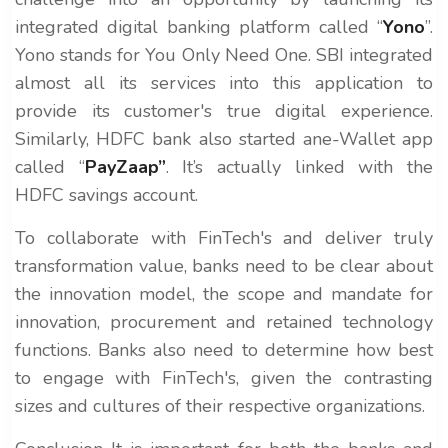
integrated digital banking platform called “
Yono
”.
Yono stands for You Only Need One. SBI integrated
almost all its services into this application to
provide its customer's true digital experience.
Similarly, HDFC bank also started ane-Wallet app
called “
PayZaap”
. It’s actually linked with the
HDFC savings account.
To collaborate with FinTech's and deliver truly
transformation value, banks need to be clear about
the innovation model, the scope and mandate for
innovation, procurement and retained technology
functions. Banks also need to determine how best
to engage with FinTech's, given the contrasting
sizes and cultures of their respective organizations.