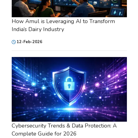
How Amul is Leveraging AI to Transform
India’s Dairy Industry
12-Feb-2026
Cybersecurity Trends & Data Protection: A
Complete Guide for 2026