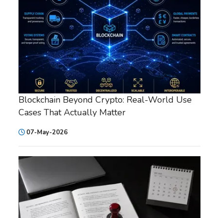
Blockchain Beyond Crypto: Real-World Use
Cases That Actually Matter
07-May-2026