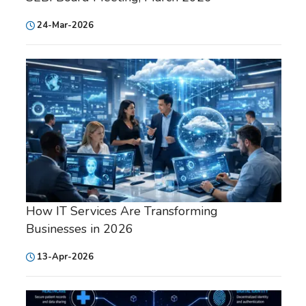
24-Mar-2026
How IT Services Are Transforming
Businesses in 2026
13-Apr-2026