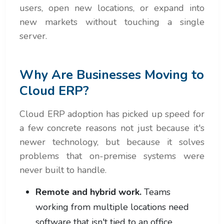
users, open new locations, or expand into
new markets without touching a single
server.
Why Are Businesses Moving to
Cloud ERP?
Cloud ERP adoption has picked up speed for
a few concrete reasons not just because it's
newer technology, but because it solves
problems that on-premise systems were
never built to handle.
Remote and hybrid work.
Teams
working from multiple locations need
software that isn't tied to an office