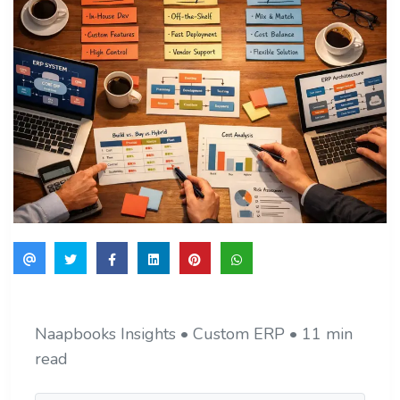
Naapbooks Insights • Custom ERP • 11 min
read