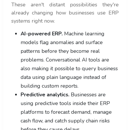
These aren't distant possibilities they're
already changing how businesses use ERP
systems right now.
AI-powered ERP.
Machine learning
models flag anomalies and surface
patterns before they become real
problems. Conversational AI tools are
also making it possible to query business
data using plain language instead of
building custom reports.
Predictive analytics.
Businesses are
using predictive tools inside their ERP
platforms to forecast demand, manage
cash flow, and catch supply chain risks
before they cause delays.