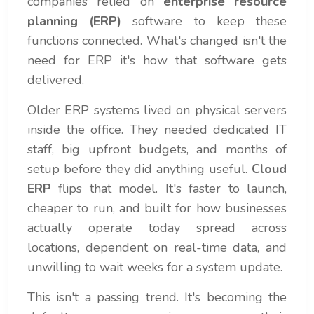
companies relied on
enterprise resource
planning (ERP)
software to keep these
functions connected. What's changed isn't the
need for ERP it's how that software gets
delivered.
Older ERP systems lived on physical servers
inside the office. They needed dedicated IT
staff, big upfront budgets, and months of
setup before they did anything useful.
Cloud
ERP
flips that model. It's faster to launch,
cheaper to run, and built for how businesses
actually operate today spread across
locations, dependent on real-time data, and
unwilling to wait weeks for a system update.
This isn't a passing trend. It's becoming the