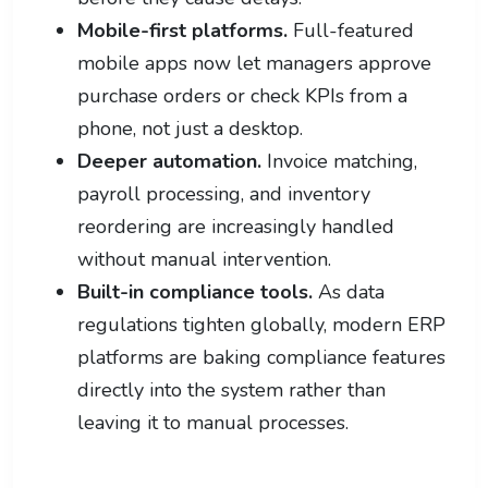
Mobile-first platforms.
Full-featured
mobile apps now let managers approve
purchase orders or check KPIs from a
phone, not just a desktop.
Deeper automation.
Invoice matching,
payroll processing, and inventory
reordering are increasingly handled
without manual intervention.
Built-in compliance tools.
As data
regulations tighten globally, modern ERP
platforms are baking compliance features
directly into the system rather than
leaving it to manual processes.