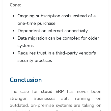
Cons:
Ongoing subscription costs instead of a
one-time purchase
Dependent on internet connectivity
Data migration can be complex for older
systems
Requires trust in a third-party vendor's
security practices
Conclusion
The case for
cloud ERP
has never been
stronger. Businesses still running on
outdated, on-premise systems are taking on