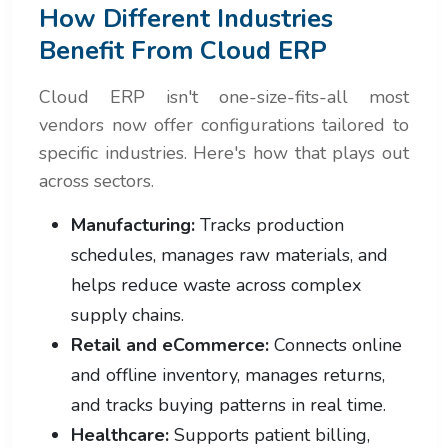
How Different Industries
Benefit From Cloud ERP
Cloud ERP isn't one-size-fits-all most
vendors now offer configurations tailored to
specific industries. Here's how that plays out
across sectors.
Manufacturing:
Tracks production
schedules, manages raw materials, and
helps reduce waste across complex
supply chains.
Retail and eCommerce:
Connects online
and offline inventory, manages returns,
and tracks buying patterns in real time.
Healthcare:
Supports patient billing,