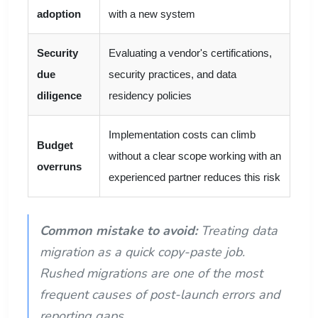
adoption
with a new system
Security
Evaluating a vendor's certifications,
due
security practices, and data
diligence
residency policies
Implementation costs can climb
Budget
without a clear scope working with an
overruns
experienced partner reduces this risk
Common mistake to avoid:
Treating data
migration as a quick copy-paste job.
Rushed migrations are one of the most
frequent causes of post-launch errors and
reporting gaps.