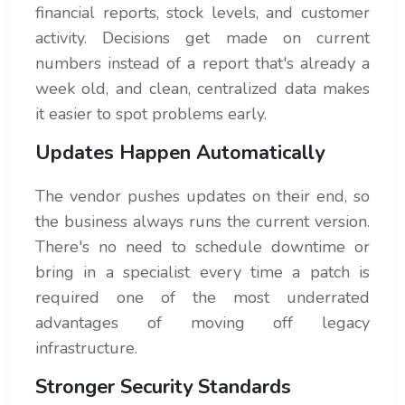
financial reports, stock levels, and customer
activity. Decisions get made on current
numbers instead of a report that's already a
week old, and clean, centralized data makes
it easier to spot problems early.
Updates Happen Automatically
The vendor pushes updates on their end, so
the business always runs the current version.
There's no need to schedule downtime or
bring in a specialist every time a patch is
required one of the most underrated
advantages of moving off legacy
infrastructure.
Stronger Security Standards