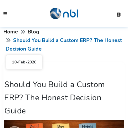
Home
Blog
Should You Build a Custom ERP? The Honest
Decision Guide
10-Feb-2026
Should You Build a Custom
ERP? The Honest Decision
Guide