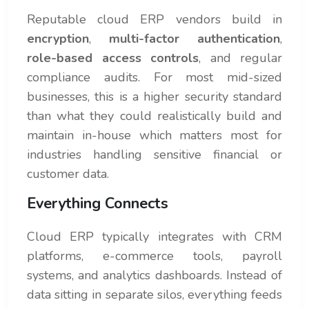
Reputable cloud ERP vendors build in
encryption
,
multi-factor authentication
,
role-based access controls
, and regular
compliance audits. For most mid-sized
businesses, this is a higher security standard
than what they could realistically build and
maintain in-house which matters most for
industries handling sensitive financial or
customer data.
Everything Connects
Cloud ERP typically integrates with CRM
platforms, e-commerce tools, payroll
systems, and analytics dashboards. Instead of
data sitting in separate silos, everything feeds