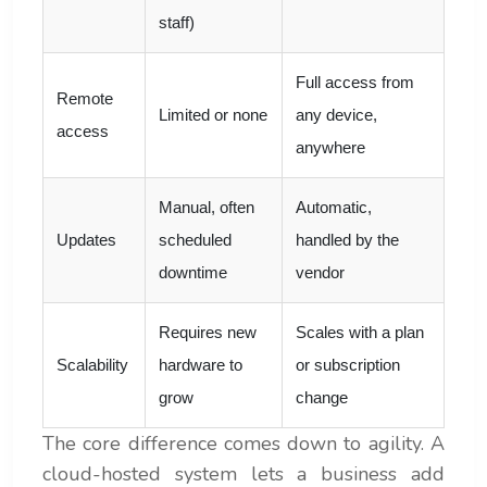
staff)
Full access from
Remote
Limited or none
any device,
access
anywhere
Manual, often
Automatic,
Updates
scheduled
handled by the
downtime
vendor
Requires new
Scales with a plan
Scalability
hardware to
or subscription
grow
change
The core difference comes down to agility. A
cloud-hosted system lets a business add