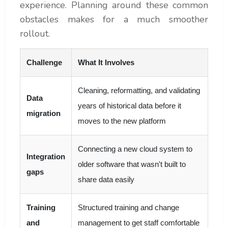
experience. Planning around these common
obstacles makes for a much smoother
rollout.
Challenge
What It Involves
Cleaning, reformatting, and validating
Data
years of historical data before it
migration
moves to the new platform
Connecting a new cloud system to
Integration
older software that wasn't built to
gaps
share data easily
Training
Structured training and change
and
management to get staff comfortable