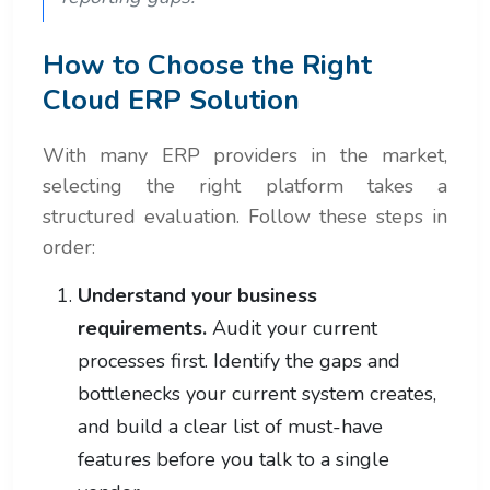
How to Choose the Right
Cloud ERP Solution
With many ERP providers in the market,
selecting the right platform takes a
structured evaluation. Follow these steps in
order:
Understand your business
requirements.
Audit your current
processes first. Identify the gaps and
bottlenecks your current system creates,
and build a clear list of must-have
features before you talk to a single