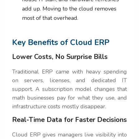
add up. Moving to the cloud removes
most of that overhead.
Key Benefits of Cloud ERP
Lower Costs, No Surprise Bills
Traditional ERP came with heavy spending
on servers, licenses, and dedicated IT
support. A subscription model changes that
math businesses pay for what they use, and
infrastructure costs mostly disappear.
Real-Time Data for Faster Decisions
Cloud ERP gives managers live visibility into