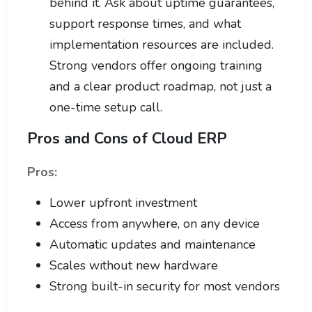
behind it. Ask about uptime guarantees,
support response times, and what
implementation resources are included.
Strong vendors offer ongoing training
and a clear product roadmap, not just a
one-time setup call.
Pros and Cons of Cloud ERP
Pros:
Lower upfront investment
Access from anywhere, on any device
Automatic updates and maintenance
Scales without new hardware
Strong built-in security for most vendors