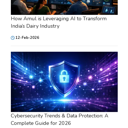
How Amul is Leveraging AI to Transform
India’s Dairy Industry
12-Feb-2026
Cybersecurity Trends & Data Protection: A
Complete Guide for 2026