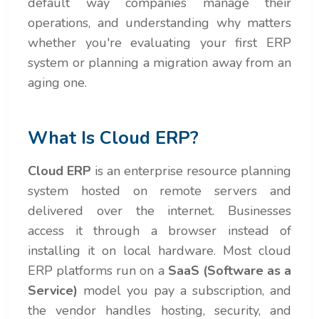
default way companies manage their
operations, and understanding why matters
whether you're evaluating your first ERP
system or planning a migration away from an
aging one.
What Is Cloud ERP?
Cloud ERP
is an enterprise resource planning
system hosted on remote servers and
delivered over the internet. Businesses
access it through a browser instead of
installing it on local hardware. Most cloud
ERP platforms run on a
SaaS (Software as a
Service)
model you pay a subscription, and
the vendor handles hosting, security, and