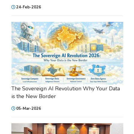
24-Feb-2026
The Sovereign AI Revolution Why Your Data
is the New Border
05-Mar-2026