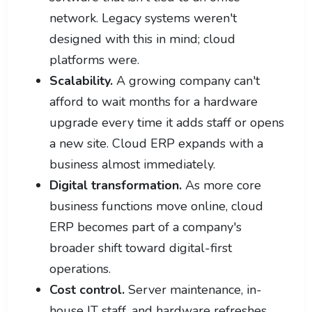
network. Legacy systems weren't
designed with this in mind; cloud
platforms were.
Scalability.
A growing company can't
afford to wait months for a hardware
upgrade every time it adds staff or opens
a new site. Cloud ERP expands with a
business almost immediately.
Digital transformation.
As more core
business functions move online, cloud
ERP becomes part of a company's
broader shift toward digital-first
operations.
Cost control.
Server maintenance, in-
house IT staff, and hardware refreshes