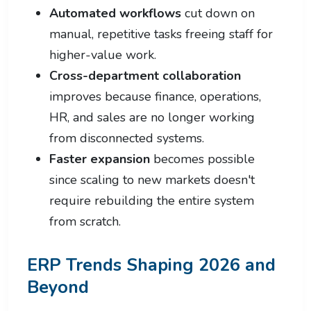
Automated workflows
cut down on
manual, repetitive tasks freeing staff for
higher-value work.
Cross-department collaboration
improves because finance, operations,
HR, and sales are no longer working
from disconnected systems.
Faster expansion
becomes possible
since scaling to new markets doesn't
require rebuilding the entire system
from scratch.
ERP Trends Shaping 2026 and
Beyond