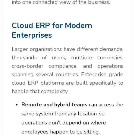
into one connected view of the business.
Cloud ERP for Modern
Enterprises
Larger organizations have different demands:
thousands of users, multiple currencies,
cross-border compliance, and operations
spanning several countries. Enterprise-grade
cloud ERP platforms are built specifically to
handle that complexity.
Remote and hybrid teams
can access the
same system from any location, so
operations don't depend on where
employees happen to be sitting.