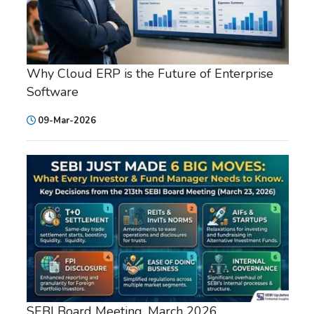
Why Cloud ERP is the Future of Enterprise
Software
09-Mar-2026
SEBI Board Meeting, March 2026