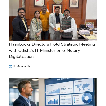
Naapbooks Directors Hold Strategic Meeting
with Odisha’s IT Minister on e-Notary
Digitalisation
05-Mar-2026