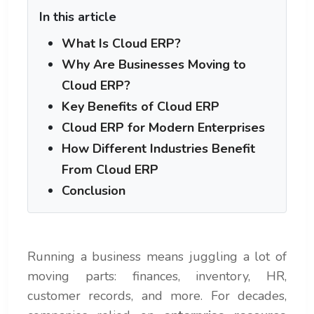
In this article
What Is Cloud ERP?
Why Are Businesses Moving to
Cloud ERP?
Key Benefits of Cloud ERP
Cloud ERP for Modern Enterprises
How Different Industries Benefit
From Cloud ERP
Conclusion
Running a business means juggling a lot of
moving parts: finances, inventory, HR,
customer records, and more. For decades,