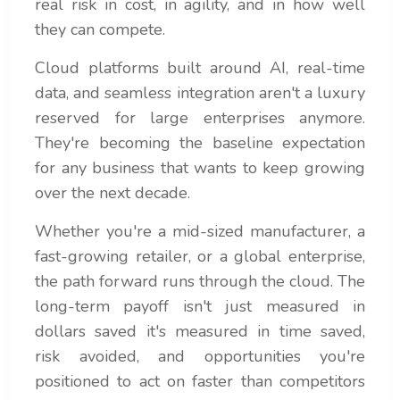
real risk in cost, in agility, and in how well
they can compete.
Cloud platforms built around AI, real-time
data, and seamless integration aren't a luxury
reserved for large enterprises anymore.
They're becoming the baseline expectation
for any business that wants to keep growing
over the next decade.
Whether you're a mid-sized manufacturer, a
fast-growing retailer, or a global enterprise,
the path forward runs through the cloud. The
long-term payoff isn't just measured in
dollars saved it's measured in time saved,
risk avoided, and opportunities you're
positioned to act on faster than competitors