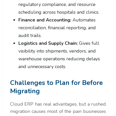
regulatory compliance, and resource
scheduling across hospitals and clinics.
Finance and Accounting:
Automates
reconciliation, financial reporting, and
audit trails.
Logistics and Supply Chain:
Gives full
visibility into shipments, vendors, and
warehouse operations reducing delays
and unnecessary costs.
Challenges to Plan for Before
Migrating
Cloud ERP has real advantages, but a rushed
migration causes most of the pain businesses