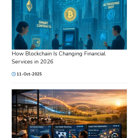
How Blockchain Is Changing Financial
Services in 2026
11-Oct-2025