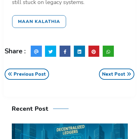
still stuck on legacy systems.
MAAN KALATHIA
Share :
Previous Post
Next Post
Recent Post