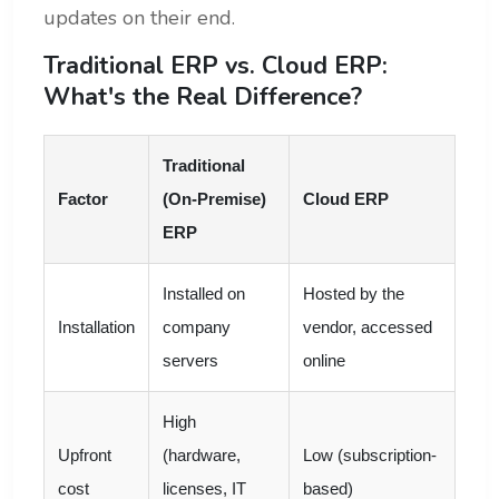
updates on their end.
Traditional ERP vs. Cloud ERP:
What's the Real Difference?
Traditional
Factor
(On-Premise)
Cloud ERP
ERP
Installed on
Hosted by the
Installation
company
vendor, accessed
servers
online
High
Upfront
(hardware,
Low (subscription-
cost
licenses, IT
based)