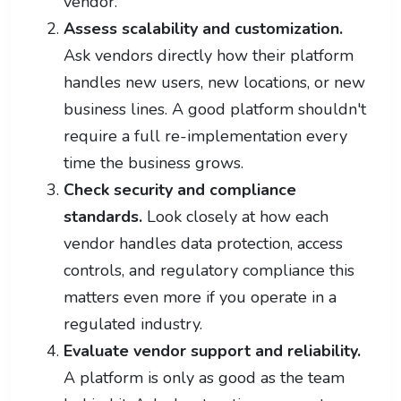
vendor.
Assess scalability and customization.
Ask vendors directly how their platform
handles new users, new locations, or new
business lines. A good platform shouldn't
require a full re-implementation every
time the business grows.
Check security and compliance
standards.
Look closely at how each
vendor handles data protection, access
controls, and regulatory compliance this
matters even more if you operate in a
regulated industry.
Evaluate vendor support and reliability.
A platform is only as good as the team