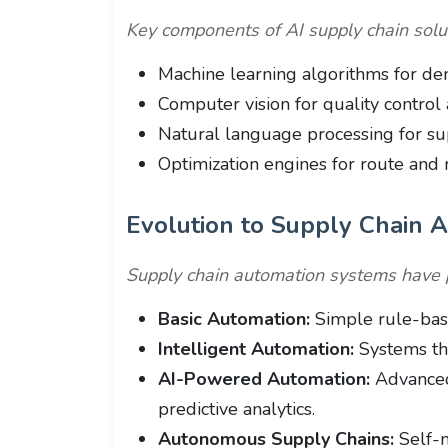
Key components of AI supply chain solut
Machine learning algorithms for de
Computer vision for quality control 
Natural language processing for su
Optimization engines for route and 
Evolution to Supply Chain 
Supply chain automation systems have 
Basic Automation:
Simple rule-base
Intelligent Automation:
Systems tha
AI-Powered Automation:
Advanced
predictive analytics.
Autonomous Supply Chains:
Self-