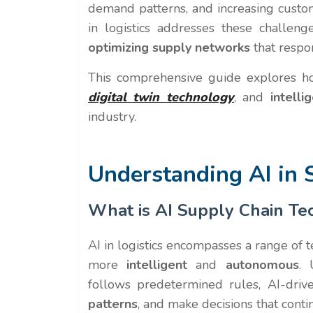
demand patterns, and increasing custo
in logistics addresses these challen
optimizing supply networks
that respo
This comprehensive guide explores ho
digital twin technology
, and
intell
industry.
Understanding AI in
What is AI Supply Chain Te
AI in logistics encompasses a range of 
more
intelligent
and
autonomous
. 
follows predetermined rules, AI-drive
patterns
, and make decisions that cont