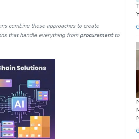
T
Y
ns combine these approaches to create
ons that handle everything from
procurement
to
N
M
N