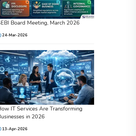
SEBI Board Meeting, March 2026
24-Mar-2026
ow IT Services Are Transforming
usinesses in 2026
13-Apr-2026