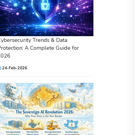
ybersecurity Trends & Data
rotection: A Complete Guide for
2026
24-Feb-2026