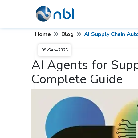
Home
Blog
AI Supply Chain Aut
09-Sep-2025
AI Agents for Sup
Complete Guide