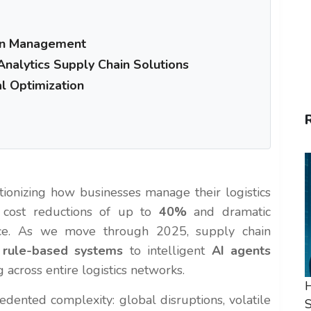
ain Management
Analytics Supply Chain Solutions
al Optimization
tionizing how businesses manage their logistics
g cost reductions of up to
40%
and dramatic
nce. As we move through 2025, supply chain
 rule-based systems
to intelligent
AI agents
across entire logistics networks.
H
dented complexity: global disruptions, volatile
S