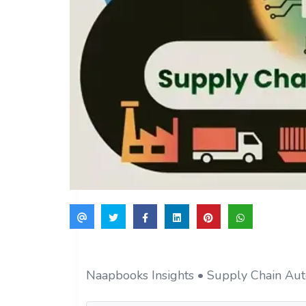
Naapbooks Insights • Supply Chain Aut