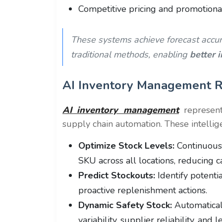
Competitive pricing and promotional 
These systems achieve forecast accu
traditional methods, enabling
better 
AI Inventory Management R
AI inventory management
represen
supply chain automation. These intellig
Optimize Stock Levels:
Continuousl
SKU across all locations, reducing c
Predict Stockouts:
Identify potenti
proactive replenishment actions.
Dynamic Safety Stock:
Automatical
variability, supplier reliability, and 