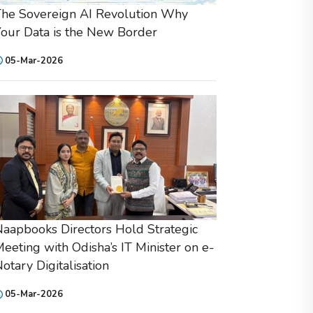
he Sovereign AI Revolution Why
our Data is the New Border
05-Mar-2026
aapbooks Directors Hold Strategic
eeting with Odisha’s IT Minister on e-
otary Digitalisation
05-Mar-2026