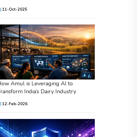
11-Oct-2025
ow Amul is Leveraging AI to
ransform India’s Dairy Industry
12-Feb-2026