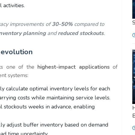
activities.
racy improvements of
30-50%
compared to
inventory planning
and
reduced stockouts
.
evolution
ts one of the
highest-impact applications
of
ent systems:
y calculate optimal inventory levels for each
arrying costs while maintaining service levels.
al stockouts weeks in advance, enabling
H
B
ly adjust buffer inventory based on demand
lead time uncertainty.