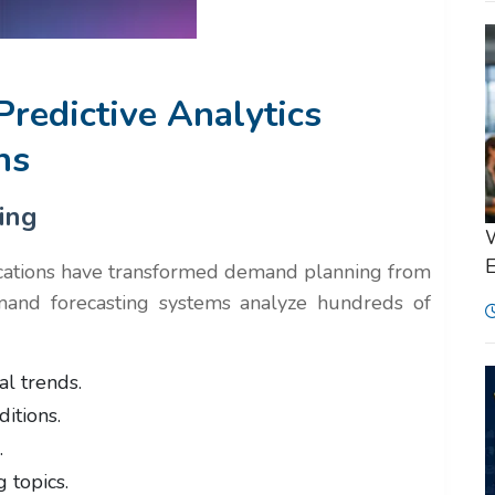
Predictive Analytics
ns
ing
W
E
cations have transformed demand planning from
and forecasting systems analyze hundreds of
al trends.
itions.
.
 topics.