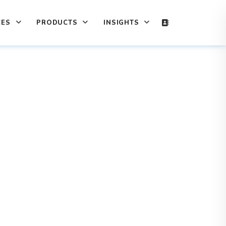
CES
PRODUCTS
INSIGHTS