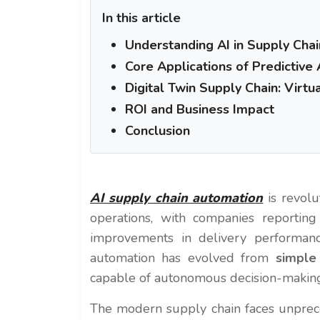
In this article
Understanding AI in Supply Ch
Core Applications of Predictive 
Digital Twin Supply Chain: Virtu
ROI and Business Impact
Conclusion
AI supply chain automation
is revolu
operations, with companies reportin
improvements in delivery performa
automation has evolved from
simple
capable of autonomous decision-making 
The modern supply chain faces unprece