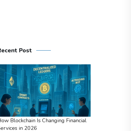
Recent Post
ow Blockchain Is Changing Financial
ervices in 2026