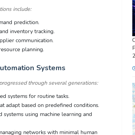
ions include:
mand prediction.
and inventory tracking.
C
pplier communication.
P
resource planning.
Automation Systems
progressed through several generations:
d systems for routine tasks.
t adapt based on predefined conditions.
 systems using machine learning and
managing networks with minimal human