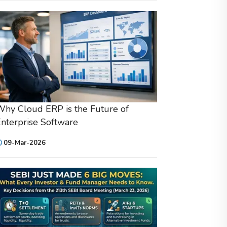
hy Cloud ERP is the Future of
nterprise Software
09-Mar-2026