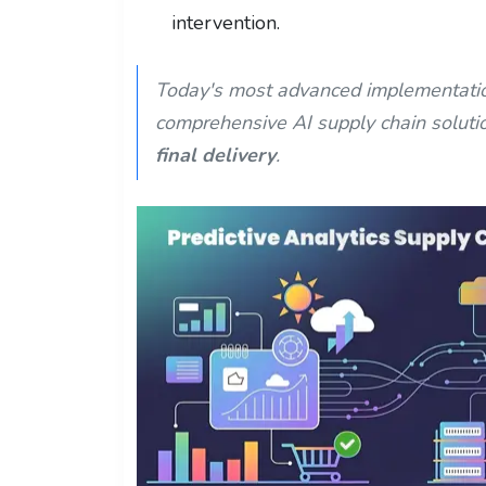
intervention.
Today's most advanced implementatio
comprehensive AI supply chain soluti
final delivery
.