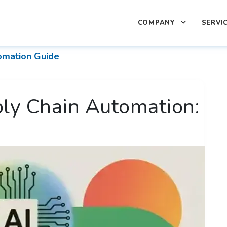
COMPANY
SERVI
omation Guide
ply Chain Automation: