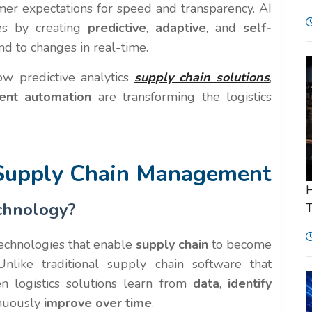
mer expectations for speed and transparency. AI
ges by creating
predictive
,
adaptive
, and
self-
nd to changes in real-time.
w predictive analytics
supply chain solutions
,
igent automation
are transforming the logistics
 Supply Chain Management
H
chnology?
T
technologies that enable
supply chain
to become
Unlike traditional supply chain software that
n logistics solutions learn from
data
,
identify
inuously
improve over time
.