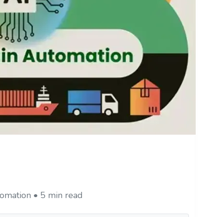
omation • 5 min read