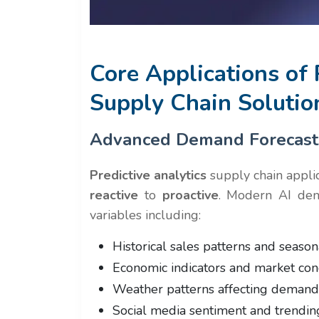
Core Applications of 
Supply Chain Solutio
Advanced Demand Forecast
Predictive analytics
supply chain appli
reactive
to
proactive
. Modern AI dem
variables including:
Historical sales patterns and season
Economic indicators and market cond
Weather patterns affecting demand
Social media sentiment and trending