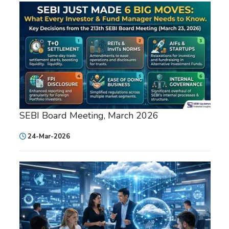
SEBI Board Meeting, March 2026
24-Mar-2026