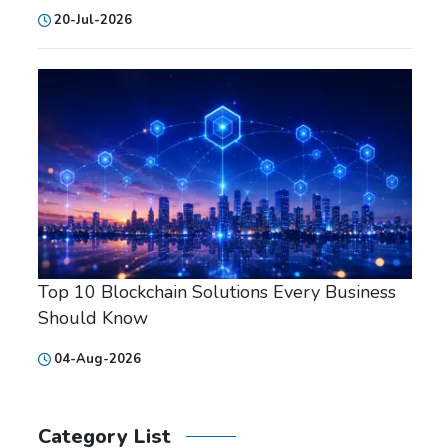
20-Jul-2026
Top 10 Blockchain Solutions Every Business
Should Know
04-Aug-2026
Category List