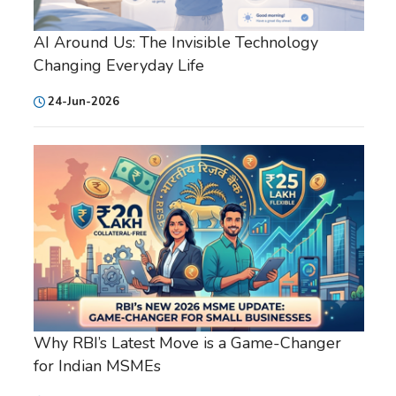
AI Around Us: The Invisible Technology
Changing Everyday Life
24-Jun-2026
Why RBI’s Latest Move is a Game-Changer
for Indian MSMEs