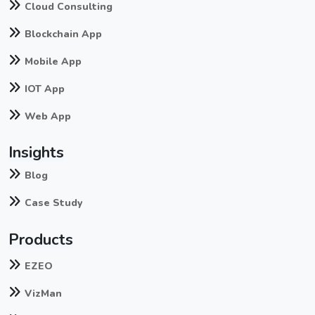
Cloud Consulting
Blockchain App
Mobile App
IOT App
Web App
Insights
Blog
Case Study
Products
EZEO
VizMan