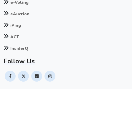
e-Voting
eAuction
iPing
ACT
InsiderQ
Follow Us
© Copyright
2026
. All Rights Reserved by
Naapbooks Limited
Contact Us
Terms & Conditions
Privacy Policy