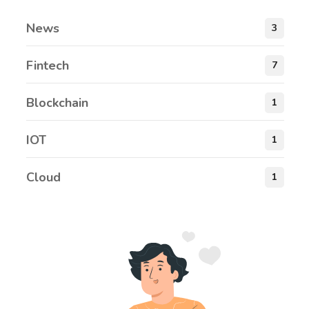
News
3
Fintech
7
Blockchain
1
IOT
1
Cloud
1