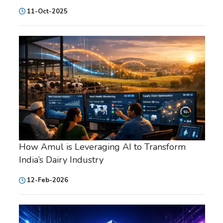
11-Oct-2025
How Amul is Leveraging AI to Transform
India’s Dairy Industry
12-Feb-2026