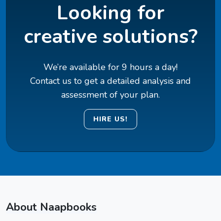
Looking for
creative solutions?
We’re available for 9 hours a day!
Contact us to get a detailed analysis and
assessment of your plan.
HIRE US!
About Naapbooks