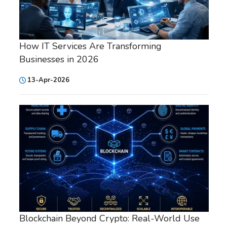
How IT Services Are Transforming
Businesses in 2026
13-Apr-2026
Blockchain Beyond Crypto: Real-World Use