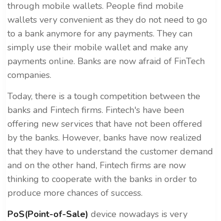
through mobile wallets. People find mobile
wallets very convenient as they do not need to go
to a bank anymore for any payments. They can
simply use their mobile wallet and make any
payments online. Banks are now afraid of FinTech
companies.
Today, there is a tough competition between the
banks and Fintech firms. Fintech's have been
offering new services that have not been offered
by the banks. However, banks have now realized
that they have to understand the customer demand
and on the other hand, Fintech firms are now
thinking to cooperate with the banks in order to
produce more chances of success.
PoS(Point-of-Sale)
device nowadays is very