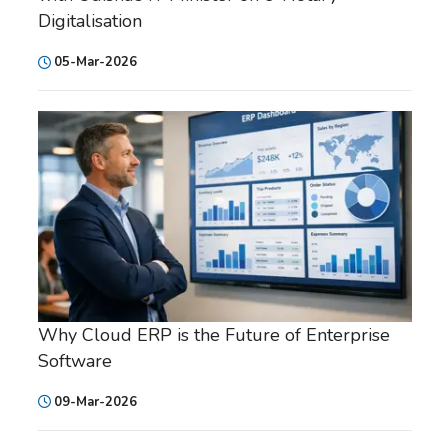
Digitalisation
05-Mar-2026
Why Cloud ERP is the Future of Enterprise
Software
09-Mar-2026