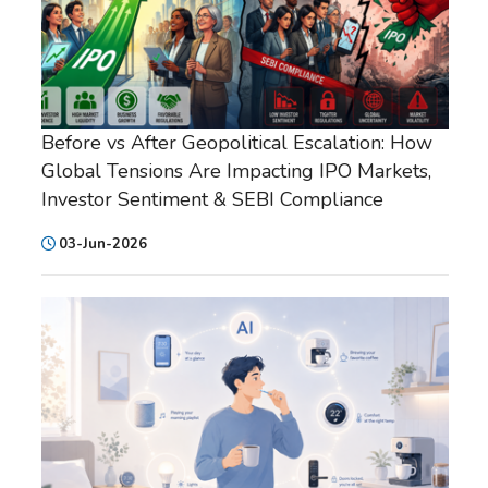
Before vs After Geopolitical Escalation: How
Global Tensions Are Impacting IPO Markets,
Investor Sentiment & SEBI Compliance
03-Jun-2026