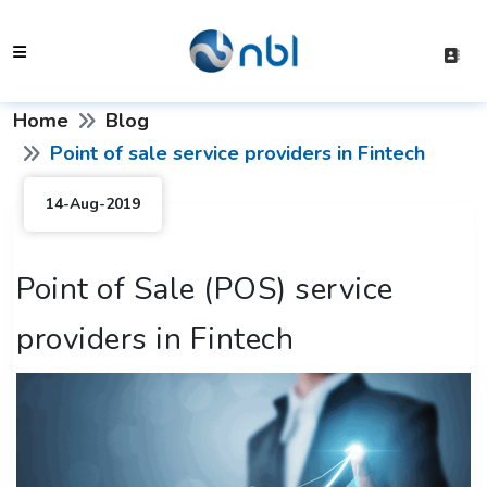
Home
Blog
Point of sale service providers in Fintech
14-Aug-2019
Point of Sale (POS) service
providers in Fintech