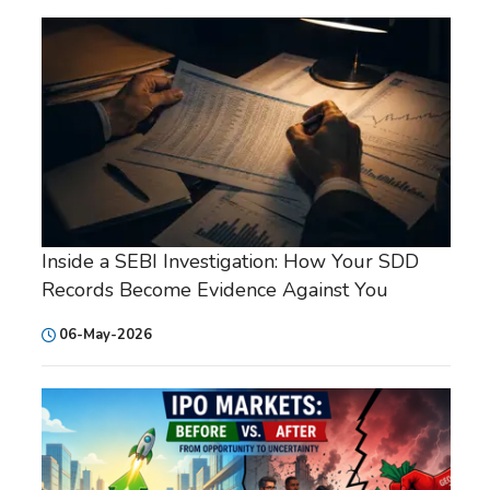
Inside a SEBI Investigation: How Your SDD
Records Become Evidence Against You
06-May-2026