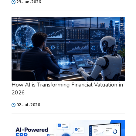
23-Jun-2026
How AI is Transforming Financial Valuation in
2026
02-Jul-2026