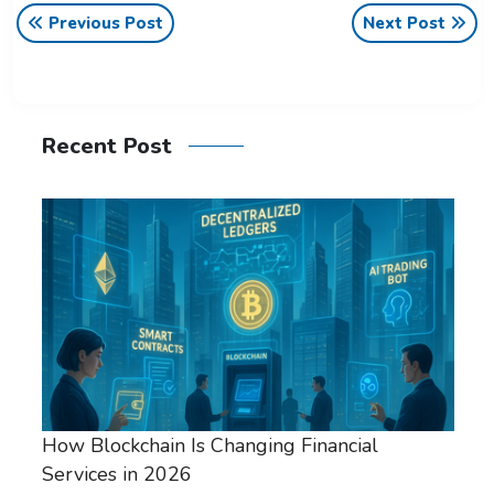
Previous Post
Next Post
Recent Post
How Blockchain Is Changing Financial
Services in 2026