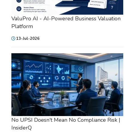
ValuPro AI - AI-Powered Business Valuation
Platform
13-Jul-2026
No UPSI Doesn't Mean No Compliance Risk |
InsiderQ