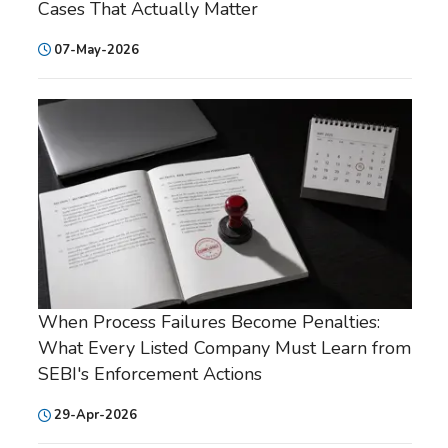
Cases That Actually Matter
07-May-2026
When Process Failures Become Penalties:
What Every Listed Company Must Learn from
SEBI's Enforcement Actions
29-Apr-2026