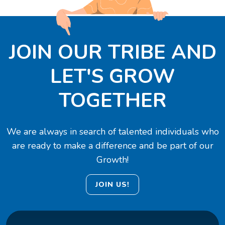
JOIN OUR TRIBE AND
LET'S GROW
TOGETHER
We are always in search of talented individuals who
are ready to make a difference and be part of our
Growth!
JOIN US!