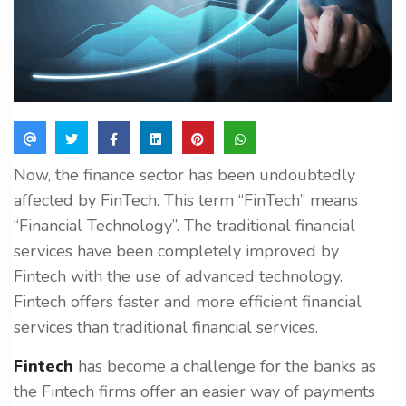
Now, the finance sector has been undoubtedly
affected by FinTech. This term “FinTech” means
“Financial Technology”. The traditional financial
services have been completely improved by
Fintech with the use of advanced technology.
Fintech offers faster and more efficient financial
services than traditional financial services.
Fintech
has become a challenge for the banks as
the Fintech firms offer an easier way of payments