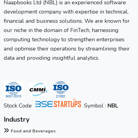
Naapbooks Ltd (NBL) is an experienced software
development company with expertise in technical,
financial and business solutions. We are known for
our niche in the domain of FinTech, harnessing
computing technology to strengthen enterprises
and optimise their operations by streamlining their
data and providing insightful analytics.
Stock Code
Symbol :
NBL
Industry
Food and Beverages