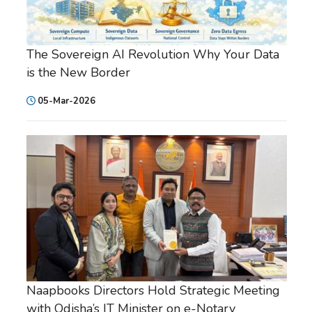
The Sovereign AI Revolution Why Your Data
is the New Border
05-Mar-2026
Naapbooks Directors Hold Strategic Meeting
with Odisha’s IT Minister on e-Notary