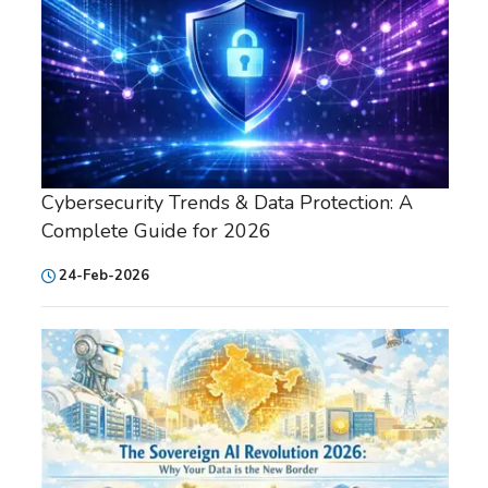
Cybersecurity Trends & Data Protection: A
Complete Guide for 2026
24-Feb-2026