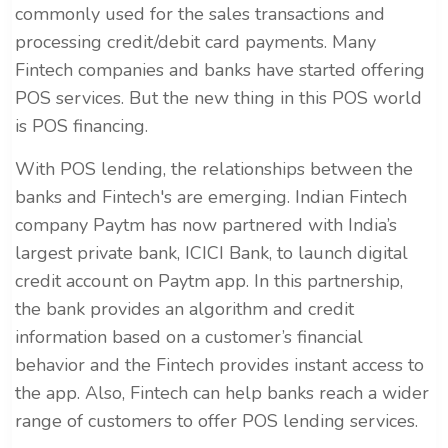
commonly used for the sales transactions and
processing credit/debit card payments. Many
Fintech companies and banks have started offering
POS services. But the new thing in this POS world
is POS financing.
With POS lending, the relationships between the
banks and Fintech's are emerging. Indian Fintech
company Paytm has now partnered with India’s
largest private bank, ICICI Bank, to launch digital
credit account on Paytm app. In this partnership,
the bank provides an algorithm and credit
information based on a customer’s financial
behavior and the Fintech provides instant access to
the app. Also, Fintech can help banks reach a wider
range of customers to offer POS lending services.