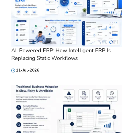
AI-Powered ERP: How Intelligent ERP Is
Replacing Static Workflows
11-Jul-2026