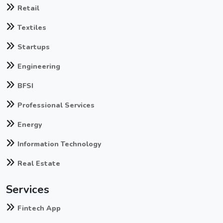
Retail
Textiles
Startups
Engineering
BFSI
Professional Services
Energy
Information Technology
Real Estate
Services
Fintech App