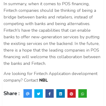
In summary, when it comes to POS financing,
Fintech companies should be thinking of being a
bridge between banks and retailers, instead of
competing with banks and being alternatives.
Fintech's have the capabilities that can enable
banks to offer new-generation services by putting
the existing services on the backend. In the future,
there is a hope that the leading companies in POS
financing will welcome this collaboration between
the banks and Fintech.
Are looking for Fintech Application development
company? Contact
NBL
Share :