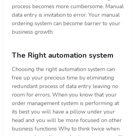
process becomes more cumbersome. Manual
data entry is invitation to error. Your manual
ordering system can become barrier to your
business growth.
The Right automation system
Choosing the right automation system can
free up your precious time by eliminating
redundant process of data entry leaving no
room for errors. When you know that your
order management system is performing at
its best you will have a pillow under your
head and you will be more focused on other
business functions Why to think twice when