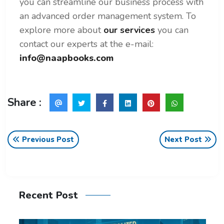
you can streamline our business process with
an advanced order management system. To
explore more about
our services
you can
contact our experts at the e-mail:
info@naapbooks.com
Share :
Previous Post
Next Post
Recent Post