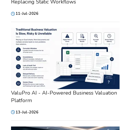
Replacing Static Workflows
11-Jul-2026
ValuPro AI - AI-Powered Business Valuation
Platform
13-Jul-2026