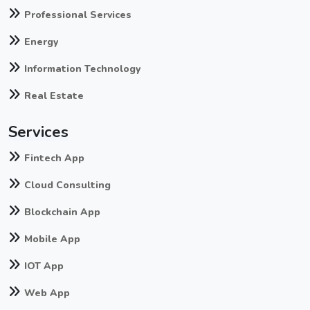
Professional Services
Energy
Information Technology
Real Estate
Services
Fintech App
Cloud Consulting
Blockchain App
Mobile App
IOT App
Web App