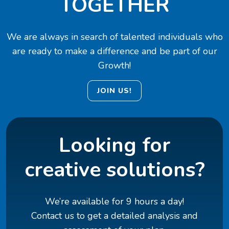
TOGETHER
We are always in search of talented individuals who
are ready to make a difference and be part of our
Growth!
JOIN US!
Looking for
creative solutions?
We’re available for 9 hours a day!
Contact us to get a detailed analysis and