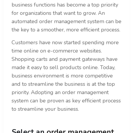
business functions has become a top priority
for organizations that want to grow. An
automated order management system can be
the key to a smoother, more efficient process.
Customers have now started spending more
time online on e-commerce websites.
Shopping carts and payment gateways have
made it easy to sell products online. Today,
business environment is more competitive
and to streamline the business is at the top
priority. Adopting an order management
system can be proven as key efficient process
to streamline your business.
Select an
order management