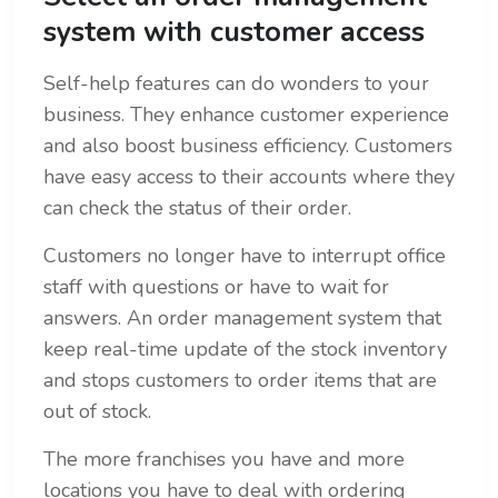
system
with customer access
Self-help features can do wonders to your
business. They enhance customer experience
and also boost business efficiency. Customers
have easy access to their accounts where they
can check the status of their order.
Customers no longer have to interrupt office
staff with questions or have to wait for
answers. An order management system that
keep real-time update of the stock inventory
and stops customers to order items that are
out of stock.
The more franchises you have and more
locations you have to deal with ordering