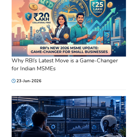
Why RBI’s Latest Move is a Game-Changer
for Indian MSMEs
23-Jun-2026