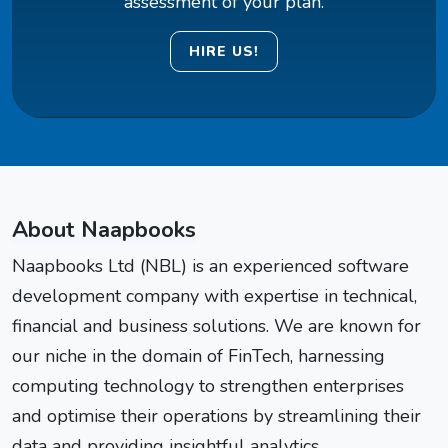
assessment of your plan.
HIRE US!
About Naapbooks
Naapbooks Ltd (NBL) is an experienced software
development company with expertise in technical,
financial and business solutions. We are known for
our niche in the domain of FinTech, harnessing
computing technology to strengthen enterprises
and optimise their operations by streamlining their
data and providing insightful analytics.