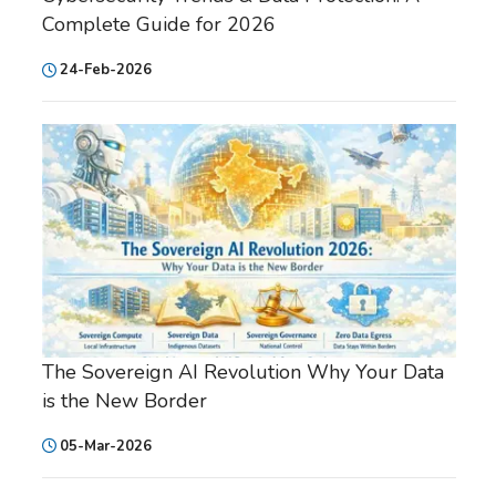
Complete Guide for 2026
24-Feb-2026
The Sovereign AI Revolution Why Your Data
is the New Border
05-Mar-2026