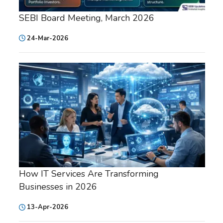
SEBI Board Meeting, March 2026
24-Mar-2026
How IT Services Are Transforming
Businesses in 2026
13-Apr-2026