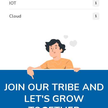
IOT
1
Cloud
1
JOIN OUR TRIBE AND
LET'S GROW