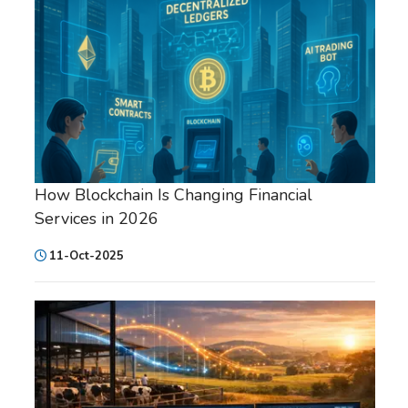
How Blockchain Is Changing Financial
Services in 2026
11-Oct-2025