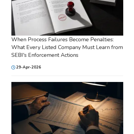
When Process Failures Become Penalties:
What Every Listed Company Must Learn from
SEBI's Enforcement Actions
29-Apr-2026