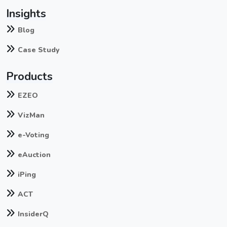
Insights
Blog
Case Study
Products
EZEO
VizMan
e-Voting
eAuction
iPing
ACT
InsiderQ