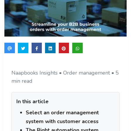
Naapbooks Insights • Order management • 5
min read
In this article
Select an order management
system with customer access
The Right automation system