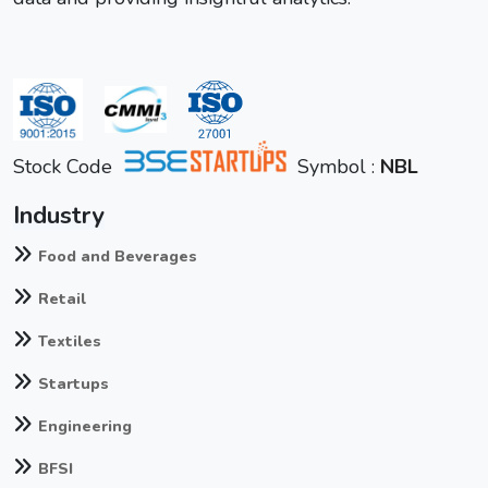
Stock Code
Symbol :
NBL
Industry
Food and Beverages
Retail
Textiles
Startups
Engineering
BFSI