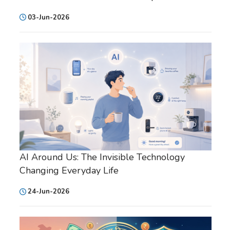
03-Jun-2026
AI Around Us: The Invisible Technology
Changing Everyday Life
24-Jun-2026