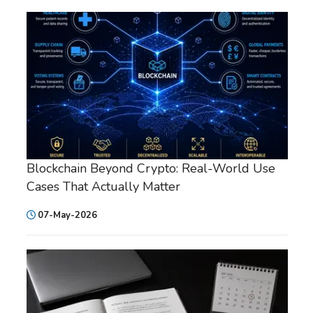
Blockchain Beyond Crypto: Real-World Use
Cases That Actually Matter
07-May-2026