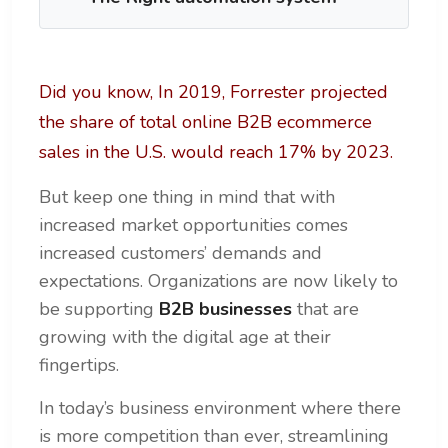
Did you know, In 2019, Forrester projected
the share of total online B2B ecommerce
sales in the U.S. would reach 17% by 2023.
But keep one thing in mind that with
increased market opportunities comes
increased customers’ demands and
expectations. Organizations are now likely to
be supporting
B2B businesses
that are
growing with the digital age at their
fingertips.
In today’s business environment where there
is more competition than ever, streamlining