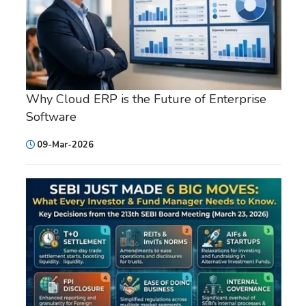
Why Cloud ERP is the Future of Enterprise
Software
09-Mar-2026