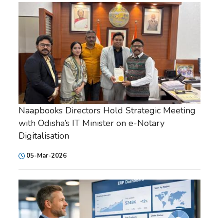
Naapbooks Directors Hold Strategic Meeting
with Odisha’s IT Minister on e-Notary
Digitalisation
05-Mar-2026