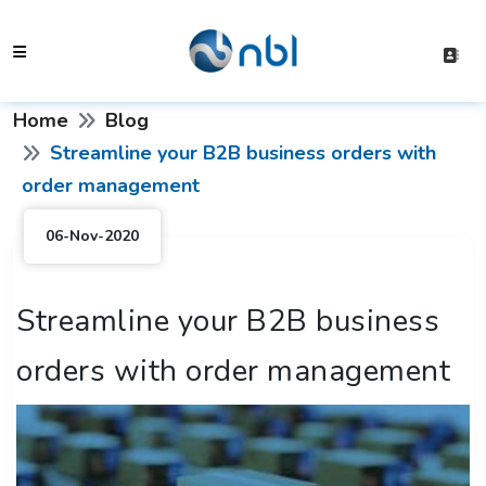
Home
Blog
Streamline your B2B business orders with
order management
06-Nov-2020
Streamline your B2B business
orders with order management