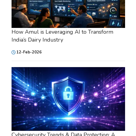
How Amul is Leveraging AI to Transform
India’s Dairy Industry
12-Feb-2026
Cybersecurity Trends & Data Protection: A