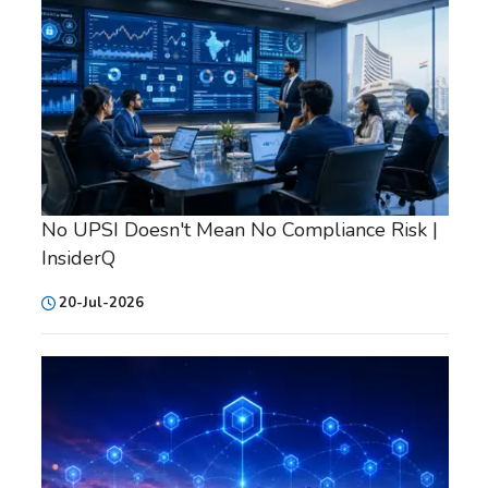
No UPSI Doesn't Mean No Compliance Risk |
InsiderQ
20-Jul-2026