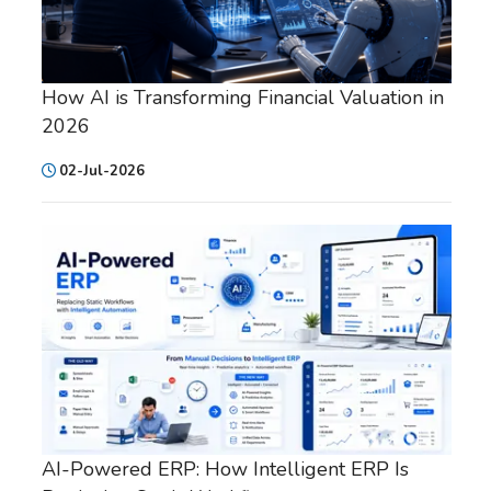
How AI is Transforming Financial Valuation in
2026
02-Jul-2026
AI-Powered ERP: How Intelligent ERP Is