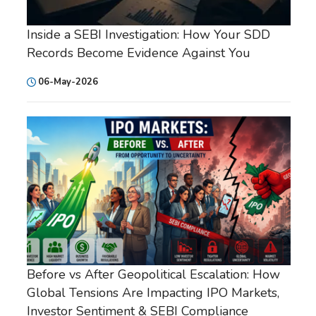
Inside a SEBI Investigation: How Your SDD
Records Become Evidence Against You
06-May-2026
Before vs After Geopolitical Escalation: How
Global Tensions Are Impacting IPO Markets,
Investor Sentiment & SEBI Compliance