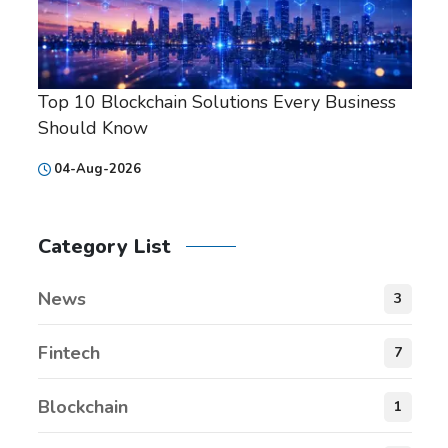
Top 10 Blockchain Solutions Every Business
Should Know
04-Aug-2026
Category List
News
3
Fintech
7
Blockchain
1