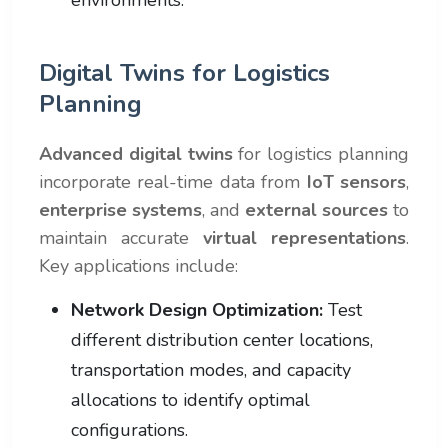
Digital Twins for Logistics
Planning
Advanced digital twins
for logistics planning
incorporate real-time data from
IoT sensors
,
enterprise systems
, and
external sources
to
maintain accurate
virtual representations
.
Key applications include:
Network Design Optimization:
Test
different distribution center locations,
transportation modes, and capacity
allocations to identify optimal
configurations.