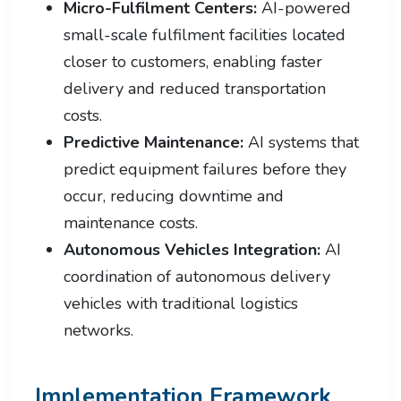
Micro-Fulfilment Centers:
AI-powered
small-scale fulfilment facilities located
closer to customers, enabling faster
delivery and reduced transportation
costs.
Predictive Maintenance:
AI systems that
predict equipment failures before they
occur, reducing downtime and
maintenance costs.
Autonomous Vehicles Integration:
AI
coordination of autonomous delivery
vehicles with traditional logistics
networks.
Implementation Framework