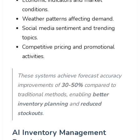
conditions.
Weather patterns affecting demand.
Social media sentiment and trending
topics.
Competitive pricing and promotional
activities.
These systems achieve forecast accuracy
improvements of
30-50%
compared to
traditional methods, enabling
better
inventory planning
and
reduced
stockouts
.
AI Inventory Management