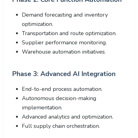
Demand forecasting and inventory
optimization.
Transportation and route optimization.
Supplier performance monitoring.
Warehouse automation initiatives.
Phase 3: Advanced AI Integration
End-to-end process automation.
Autonomous decision-making
implementation.
Advanced analytics and optimization.
Full supply chain orchestration.