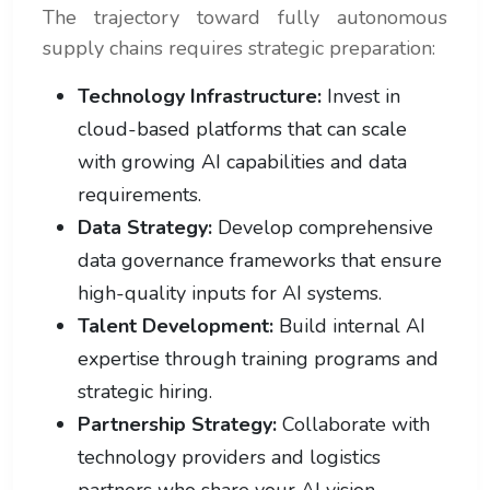
The trajectory toward fully autonomous
supply chains requires strategic preparation:
Technology Infrastructure:
Invest in
cloud-based platforms that can scale
with growing AI capabilities and data
requirements.
Data Strategy:
Develop comprehensive
data governance frameworks that ensure
high-quality inputs for AI systems.
Talent Development:
Build internal AI
expertise through training programs and
strategic hiring.
Partnership Strategy:
Collaborate with
technology providers and logistics
partners who share your AI vision.