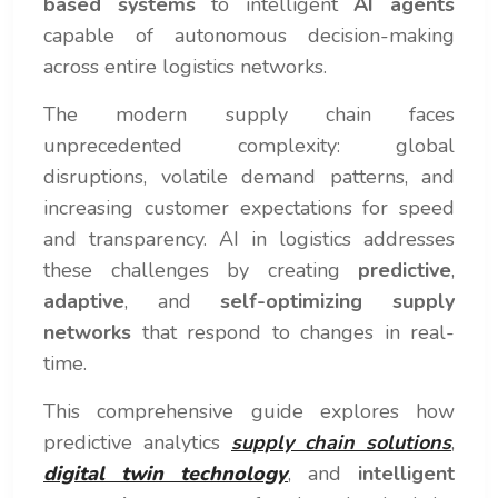
based systems
to intelligent
AI agents
capable of autonomous decision-making
across entire logistics networks.
The modern supply chain faces
unprecedented complexity: global
disruptions, volatile demand patterns, and
increasing customer expectations for speed
and transparency. AI in logistics addresses
these challenges by creating
predictive
,
adaptive
, and
self-optimizing supply
networks
that respond to changes in real-
time.
This comprehensive guide explores how
predictive analytics
supply chain solutions
,
digital twin technology
, and
intelligent