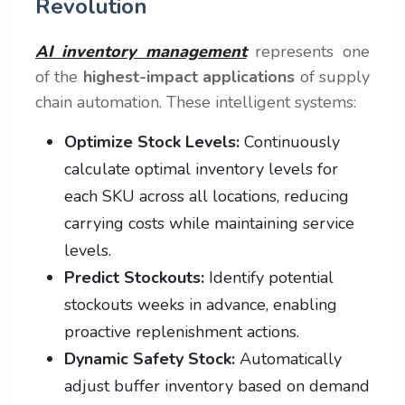
Revolution
AI inventory management
represents one
of the
highest-impact applications
of supply
chain automation. These intelligent systems:
Optimize Stock Levels:
Continuously
calculate optimal inventory levels for
each SKU across all locations, reducing
carrying costs while maintaining service
levels.
Predict Stockouts:
Identify potential
stockouts weeks in advance, enabling
proactive replenishment actions.
Dynamic Safety Stock:
Automatically
adjust buffer inventory based on demand