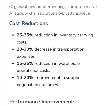
Organizations implementing comprehensive
AI supply chain solutions typically achieve:
Cost Reductions
25-35%
reduction in inventory carrying
costs.
20-30%
decrease in transportation
expenses.
15-25%
reduction in warehouse
operational costs.
10-20%
improvement in supplier
negotiation outcomes.
Performance Improvements