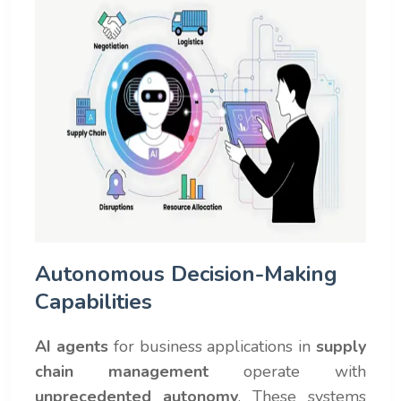
Autonomous Decision-Making
Capabilities
AI agents
for business applications in
supply
chain management
operate with
unprecedented autonomy
. These systems