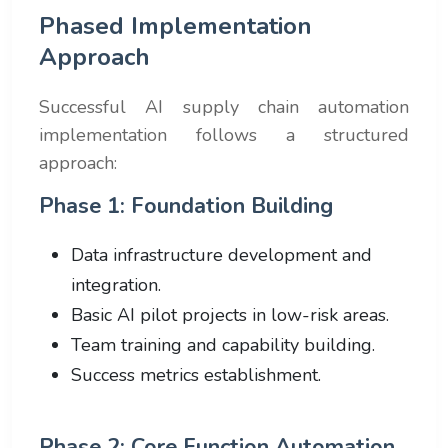
Phased Implementation
Approach
Successful AI supply chain automation
implementation follows a structured
approach:
Phase 1: Foundation Building
Data infrastructure development and
integration.
Basic AI pilot projects in low-risk areas.
Team training and capability building.
Success metrics establishment.
Phase 2: Core Function Automation