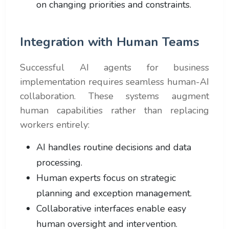
on changing priorities and constraints.
Integration with Human Teams
Successful AI agents for business
implementation requires seamless human-AI
collaboration. These systems augment
human capabilities rather than replacing
workers entirely:
AI handles routine decisions and data
processing.
Human experts focus on strategic
planning and exception management.
Collaborative interfaces enable easy
human oversight and intervention.