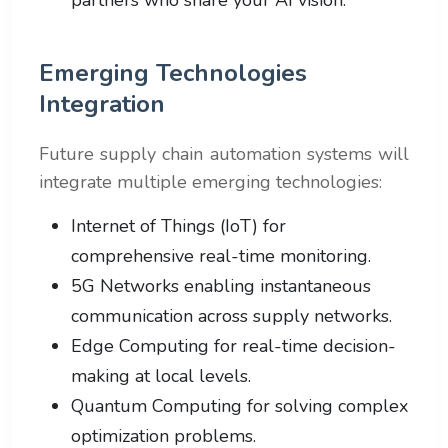
Emerging Technologies
Integration
Future supply chain automation systems will
integrate multiple emerging technologies:
Internet of Things (IoT) for
comprehensive real-time monitoring.
5G Networks enabling instantaneous
communication across supply networks.
Edge Computing for real-time decision-
making at local levels.
Quantum Computing for solving complex
optimization problems.