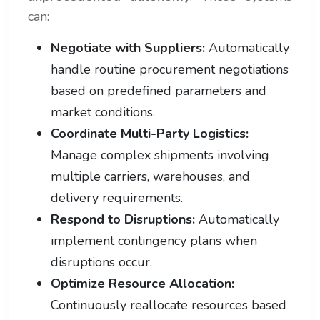
can:
Negotiate with Suppliers:
Automatically
handle routine procurement negotiations
based on predefined parameters and
market conditions.
Coordinate Multi-Party Logistics:
Manage complex shipments involving
multiple carriers, warehouses, and
delivery requirements.
Respond to Disruptions:
Automatically
implement contingency plans when
disruptions occur.
Optimize Resource Allocation:
Continuously reallocate resources based