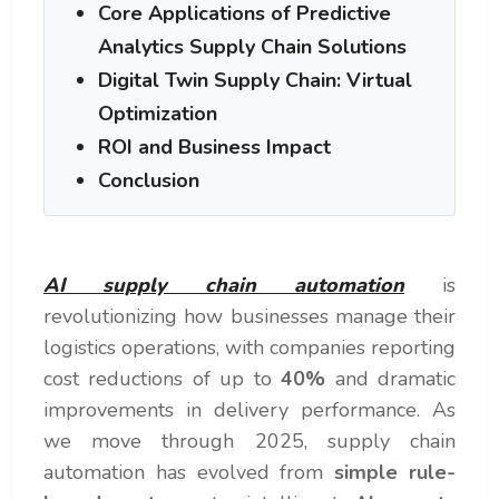
Core Applications of Predictive
Analytics Supply Chain Solutions
Digital Twin Supply Chain: Virtual
Optimization
ROI and Business Impact
Conclusion
AI supply chain automation
is
revolutionizing how businesses manage their
logistics operations, with companies reporting
cost reductions of up to
40%
and dramatic
improvements in delivery performance. As
we move through 2025, supply chain
automation has evolved from
simple rule-