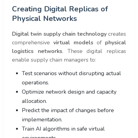
Creating Digital Replicas of
Physical Networks
Digital twin supply chain technology
creates
comprehensive
virtual models
of
physical
logistics networks
. These digital replicas
enable supply chain managers to:
Test scenarios without disrupting actual
operations.
Optimize network design and capacity
allocation.
Predict the impact of changes before
implementation.
Train AI algorithms in safe virtual
environments.