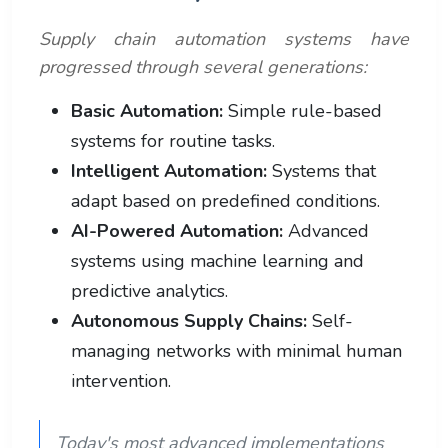
Supply chain automation systems have
progressed through several generations:
Basic Automation:
Simple rule-based
systems for routine tasks.
Intelligent Automation:
Systems that
adapt based on predefined conditions.
AI-Powered Automation:
Advanced
systems using machine learning and
predictive analytics.
Autonomous Supply Chains:
Self-
managing networks with minimal human
intervention.
Today's most advanced implementations