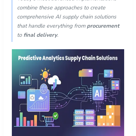
combine these approaches to create
comprehensive AI supply chain solutions
that handle everything from
procurement
to
final delivery
.