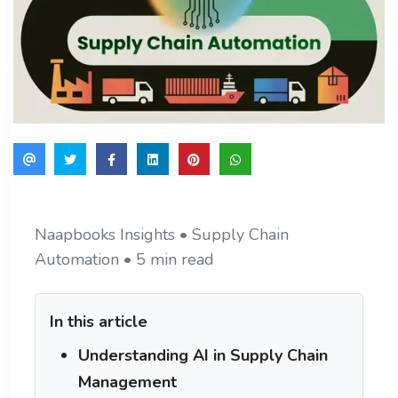
Naapbooks Insights • Supply Chain
Automation • 5 min read
In this article
Understanding AI in Supply Chain
Management