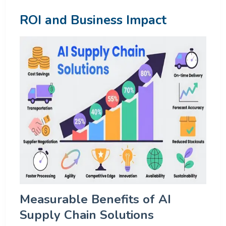
ROI and Business Impact
Measurable Benefits of AI
Supply Chain Solutions