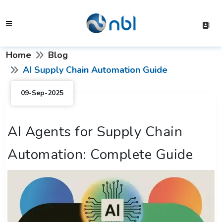
Home
Blog
AI Supply Chain Automation Guide
09-Sep-2025
AI Agents for Supply Chain
Automation: Complete Guide