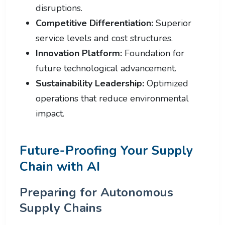
disruptions.
Competitive Differentiation:
Superior
service levels and cost structures.
Innovation Platform:
Foundation for
future technological advancement.
Sustainability Leadership:
Optimized
operations that reduce environmental
impact.
Future-Proofing Your Supply
Chain with AI
Preparing for Autonomous
Supply Chains