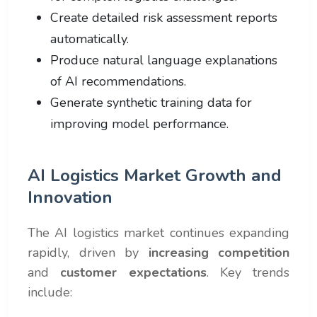
Create detailed risk assessment reports
automatically.
Produce natural language explanations
of AI recommendations.
Generate synthetic training data for
improving model performance.
AI Logistics Market Growth and
Innovation
The AI logistics market continues expanding
rapidly, driven by
increasing competition
and
customer expectations
. Key trends
include: