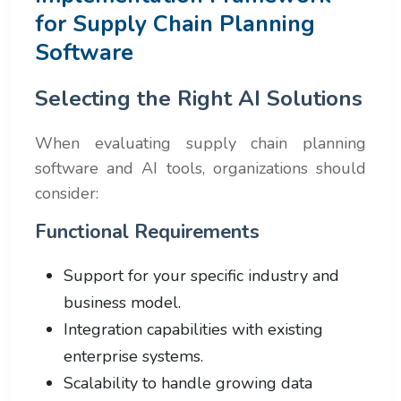
for Supply Chain Planning
Software
Selecting the Right AI Solutions
When evaluating supply chain planning
software and AI tools, organizations should
consider:
Functional Requirements
Support for your specific industry and
business model.
Integration capabilities with existing
enterprise systems.
Scalability to handle growing data