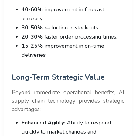
40-60%
improvement in forecast
accuracy.
30-50%
reduction in stockouts.
20-30%
faster order processing times.
15-25%
improvement in on-time
deliveries.
Long-Term Strategic Value
Beyond immediate operational benefits, AI
supply chain technology provides strategic
advantages:
Enhanced Agility:
Ability to respond
quickly to market changes and