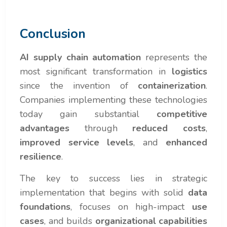
Conclusion
AI supply chain automation
represents the
most significant transformation in
logistics
since the invention of
containerization
.
Companies implementing these technologies
today gain substantial
competitive
advantages
through
reduced costs
,
improved service levels
, and
enhanced
resilience
.
The key to success lies in strategic
implementation that begins with solid
data
foundations
, focuses on high-impact
use
cases
, and builds
organizational capabilities