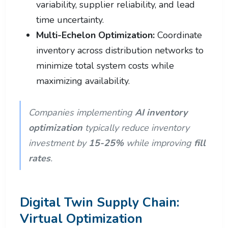
variability, supplier reliability, and lead
time uncertainty.
Multi-Echelon Optimization:
Coordinate
inventory across distribution networks to
minimize total system costs while
maximizing availability.
Companies implementing
AI inventory
optimization
typically reduce inventory
investment by
15-25%
while improving
fill
rates
.
Digital Twin Supply Chain:
Virtual Optimization