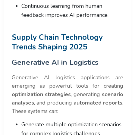
Continuous learning from human
feedback improves AI performance.
Supply Chain Technology
Trends Shaping 2025
Generative AI in Logistics
Generative AI logistics applications are
emerging as powerful tools for creating
optimization strategies
, generating
scenario
analyses
, and producing
automated reports
.
These systems can:
Generate multiple optimization scenarios
for complex logistics challenges.