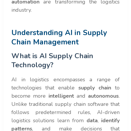
automation
are transforming the logistics
industry.
Understanding AI in Supply
Chain Management
What is AI Supply Chain
Technology?
AI in logistics encompasses a range of
technologies that enable
supply chain
to
become more
intelligent
and
autonomous
.
Unlike traditional supply chain software that
follows predetermined rules, AI-driven
logistics solutions learn from
data
,
identify
patterns
, and make decisions that