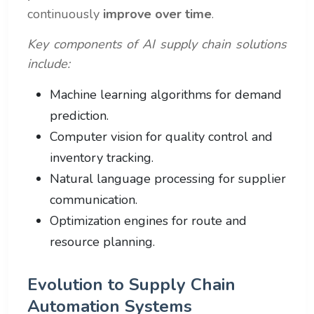
continuously
improve over time
.
Key components of AI supply chain solutions
include:
Machine learning algorithms for demand
prediction.
Computer vision for quality control and
inventory tracking.
Natural language processing for supplier
communication.
Optimization engines for route and
resource planning.
Evolution to Supply Chain
Automation Systems