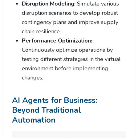
Disruption Modeling:
Simulate various
disruption scenarios to develop robust
contingency plans and improve supply
chain resilience.
Performance Optimization:
Continuously optimize operations by
testing different strategies in the virtual
environment before implementing
changes.
AI Agents for Business:
Beyond Traditional
Automation