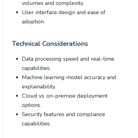
volumes and complexity.
User interface design and ease of
adoption.
Technical Considerations
Data processing speed and real-time
capabilities.
Machine learning model accuracy and
explainability.
Cloud vs. on-premise deployment
options.
Security features and compliance
capabilities.