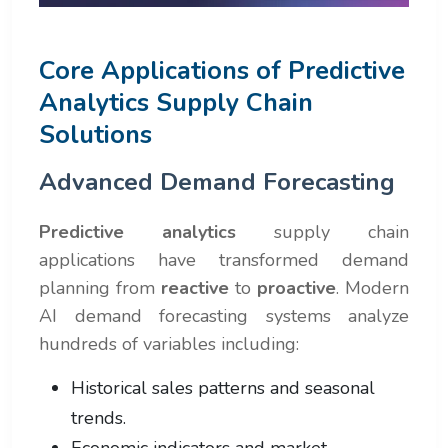
Core Applications of Predictive
Analytics Supply Chain
Solutions
Advanced Demand Forecasting
Predictive analytics
supply chain
applications have transformed demand
planning from
reactive
to
proactive
. Modern
AI demand forecasting systems analyze
hundreds of variables including:
Historical sales patterns and seasonal
trends.
Economic indicators and market