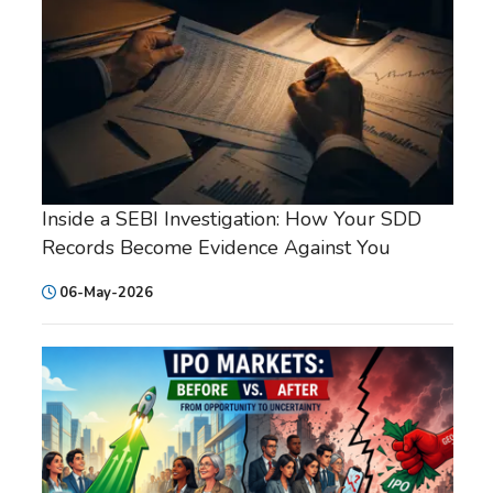
Inside a SEBI Investigation: How Your SDD
Records Become Evidence Against You
06-May-2026