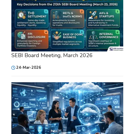
SEBI Board Meeting, March 2026
24-Mar-2026