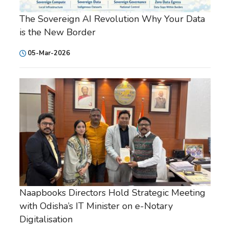
The Sovereign AI Revolution Why Your Data
is the New Border
05-Mar-2026
Naapbooks Directors Hold Strategic Meeting
with Odisha’s IT Minister on e-Notary
Digitalisation