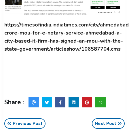
https://timesofindia.indiatimes.com/city/ahmedaba
crore-mou-for-e-notary-service-ahmedabad-a-
city-based-it-firm-has-signed-an-mou-with-the-
state-government/articleshow/106587704.cms
Share :
Previous Post
Next Post