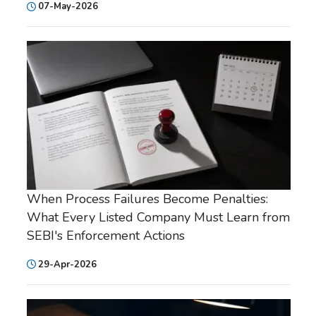
07-May-2026
When Process Failures Become Penalties:
What Every Listed Company Must Learn from
SEBI's Enforcement Actions
29-Apr-2026