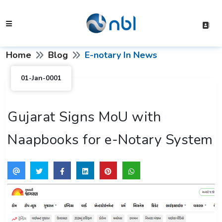
Home
Blog
E-notary In News
01-Jan-0001
Gujarat Signs MoU with
Naapbooks for e-Notary System