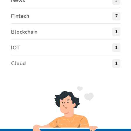
News
3
Fintech
7
Blockchain
1
IOT
1
Cloud
1