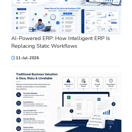
AI-Powered ERP: How Intelligent ERP Is
Replacing Static Workflows
11-Jul-2026