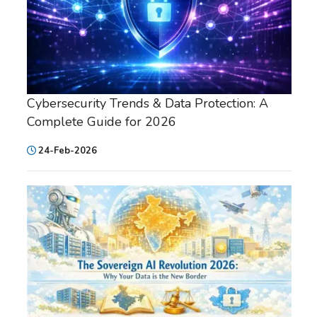
Cybersecurity Trends & Data Protection: A
Complete Guide for 2026
24-Feb-2026