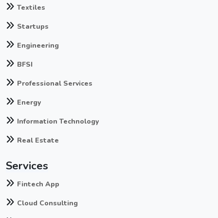
Textiles
Startups
Engineering
BFSI
Professional Services
Energy
Information Technology
Real Estate
Services
Fintech App
Cloud Consulting