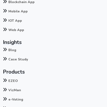
Blockchain App
Mobile App
IOT App
Web App
Insights
Blog
Case Study
Products
EZEO
VizMan
e-Voting