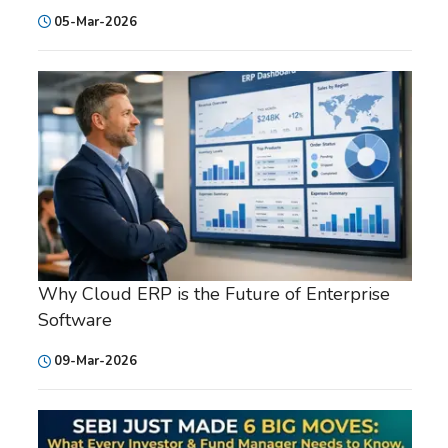
05-Mar-2026
Why Cloud ERP is the Future of Enterprise
Software
09-Mar-2026