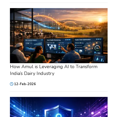
How Amul is Leveraging AI to Transform
India’s Dairy Industry
12-Feb-2026