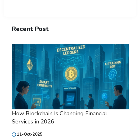
Recent Post
How Blockchain Is Changing Financial
Services in 2026
11-Oct-2025