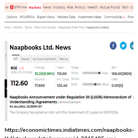
https://economictimes.indiatimes.com/naapbooks-