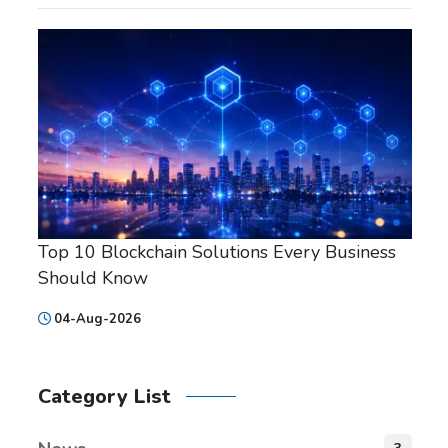
Top 10 Blockchain Solutions Every Business
Should Know
04-Aug-2026
Category List