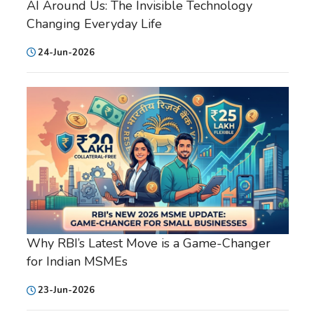
AI Around Us: The Invisible Technology
Changing Everyday Life
24-Jun-2026
Why RBI’s Latest Move is a Game-Changer
for Indian MSMEs
23-Jun-2026