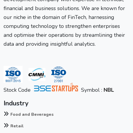
financial and business solutions. We are known for
our niche in the domain of FinTech, harnessing
computing technology to strengthen enterprises
and optimise their operations by streamlining their
data and providing insightful analytics.
Stock Code
Symbol :
NBL
Industry
Food and Beverages
Retail