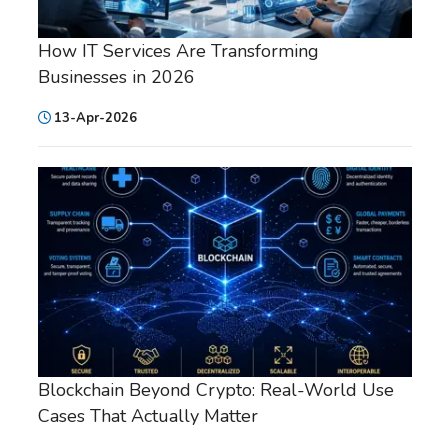
How IT Services Are Transforming
Businesses in 2026
13-Apr-2026
Blockchain Beyond Crypto: Real-World Use
Cases That Actually Matter