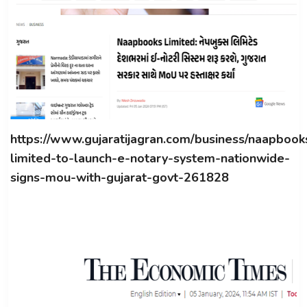
https://www.gujaratijagran.com/business/naapbook
limited-to-launch-e-notary-system-nationwide-
signs-mou-with-gujarat-govt-261828