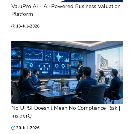
ValuPro AI - AI-Powered Business Valuation
Platform
13-Jul-2026
No UPSI Doesn't Mean No Compliance Risk |
InsiderQ
20-Jul-2026