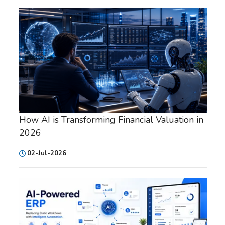
How AI is Transforming Financial Valuation in
2026
02-Jul-2026