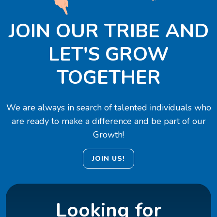
JOIN OUR TRIBE AND
LET'S GROW
TOGETHER
We are always in search of talented individuals who
are ready to make a difference and be part of our
Growth!
JOIN US!
Looking for