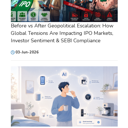
Before vs After Geopolitical Escalation: How
Global Tensions Are Impacting IPO Markets,
Investor Sentiment & SEBI Compliance
03-Jun-2026