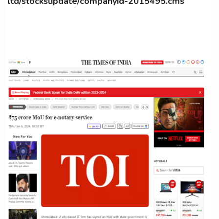
ltd/stocksupdate/companyid-2015495.cms