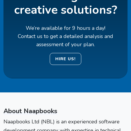
creative solutions?
We’re available for 9 hours a day!
Contact us to get a detailed analysis and
assessment of your plan.
HIRE US!
About Naapbooks
Naapbooks Ltd (NBL) is an experienced software
development company with expertise in technical,