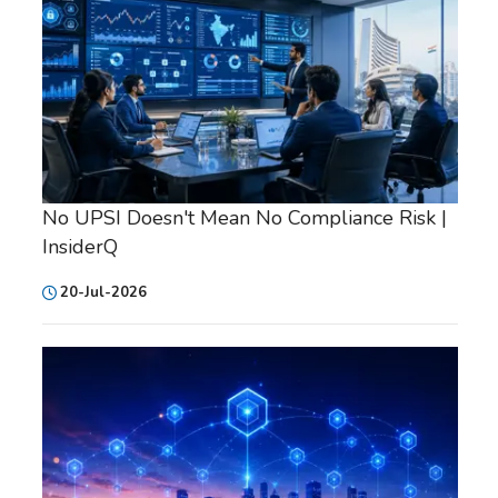
No UPSI Doesn't Mean No Compliance Risk |
InsiderQ
20-Jul-2026