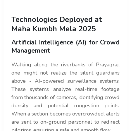
Technologies Deployed at
Maha Kumbh Mela 2025
Artificial Intelligence (AI) for Crowd
Management
Walking along the riverbanks of Prayagraj,
one might not realize the silent guardians
above - AI-powered surveillance systems.
These systems analyze real-time footage
from thousands of cameras, identifying crowd
density and potential congestion points.
When a section becomes overcrowded, alerts
are sent to on-ground personnel to redirect
pilgrims, ensuring a safe and smooth flow.