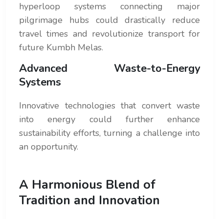
hyperloop systems connecting major
pilgrimage hubs could drastically reduce
travel times and revolutionize transport for
future Kumbh Melas.
Advanced Waste-to-Energy
Systems
Innovative technologies that convert waste
into energy could further enhance
sustainability efforts, turning a challenge into
an opportunity.
A Harmonious Blend of
Tradition and Innovation