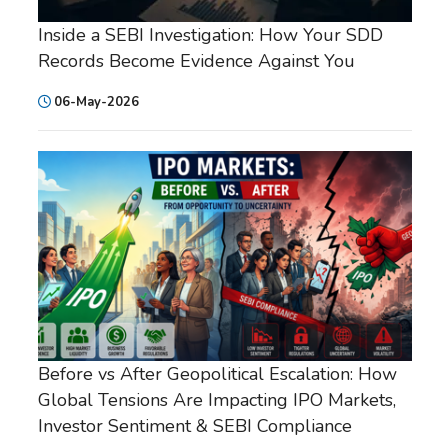
Inside a SEBI Investigation: How Your SDD
Records Become Evidence Against You
06-May-2026
Before vs After Geopolitical Escalation: How
Global Tensions Are Impacting IPO Markets,
Investor Sentiment & SEBI Compliance