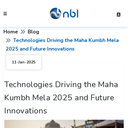
Home
Blog
Technologies Driving the Maha Kumbh Mela
2025 and Future Innovations
11-Jan-2025
Technologies Driving the Maha
Kumbh Mela 2025 and Future
Innovations