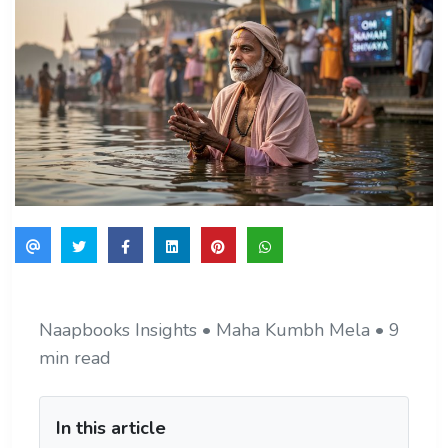
Naapbooks Insights • Maha Kumbh Mela • 9
min read
In this article