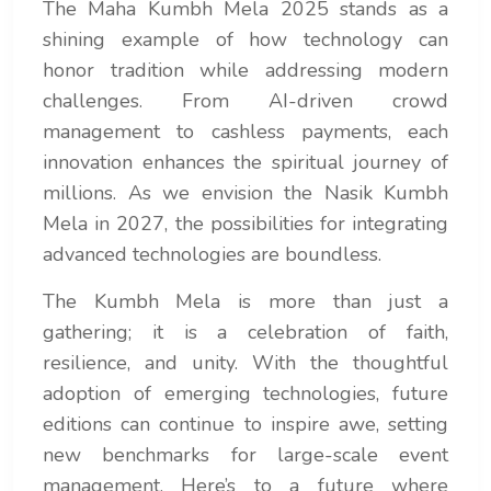
The Maha Kumbh Mela 2025 stands as a
shining example of how technology can
honor tradition while addressing modern
challenges. From AI-driven crowd
management to cashless payments, each
innovation enhances the spiritual journey of
millions. As we envision the Nasik Kumbh
Mela in 2027, the possibilities for integrating
advanced technologies are boundless.
The Kumbh Mela is more than just a
gathering; it is a celebration of faith,
resilience, and unity. With the thoughtful
adoption of emerging technologies, future
editions can continue to inspire awe, setting
new benchmarks for large-scale event
management. Here’s to a future where