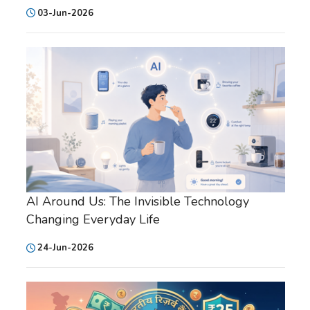
03-Jun-2026
AI Around Us: The Invisible Technology
Changing Everyday Life
24-Jun-2026