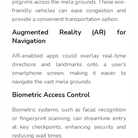
pilgrims across the mela grounds. These eco-
friendly vehicles can ease congestion and
provide a convenient transportation option.
Augmented Reality (AR) for
Navigation
AR-enabled apps could overlay real-time
directions and landmarks onto a user’s
smartphone screen, making it easier to
navigate the vast mela grounds.
Biometric Access Control
Biometric systems, such as facial recognition
or fingerprint scanning, can streamline entry
at key checkpoints, enhancing security and
reducing wait times.