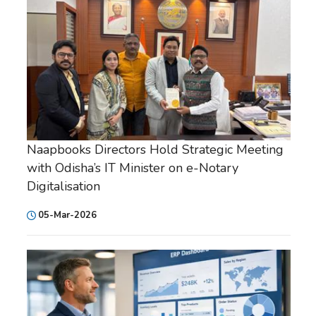
Naapbooks Directors Hold Strategic Meeting
with Odisha’s IT Minister on e-Notary
Digitalisation
05-Mar-2026