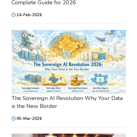
Complete Guide for 2026
24-Feb-2026
The Sovereign AI Revolution Why Your Data
is the New Border
05-Mar-2026