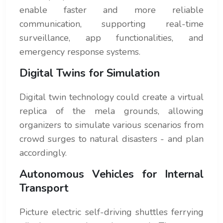
enable faster and more reliable
communication, supporting real-time
surveillance, app functionalities, and
emergency response systems.
Digital Twins for Simulation
Digital twin technology could create a virtual
replica of the mela grounds, allowing
organizers to simulate various scenarios from
crowd surges to natural disasters - and plan
accordingly.
Autonomous Vehicles for Internal
Transport
Picture electric self-driving shuttles ferrying