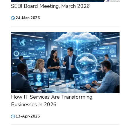
SEBI Board Meeting, March 2026
24-Mar-2026
How IT Services Are Transforming
Businesses in 2026
13-Apr-2026