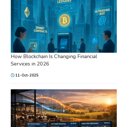
How Blockchain Is Changing Financial
Services in 2026
11-Oct-2025