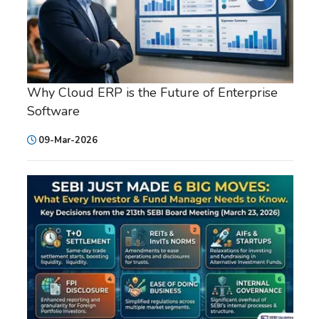
Why Cloud ERP is the Future of Enterprise
Software
09-Mar-2026