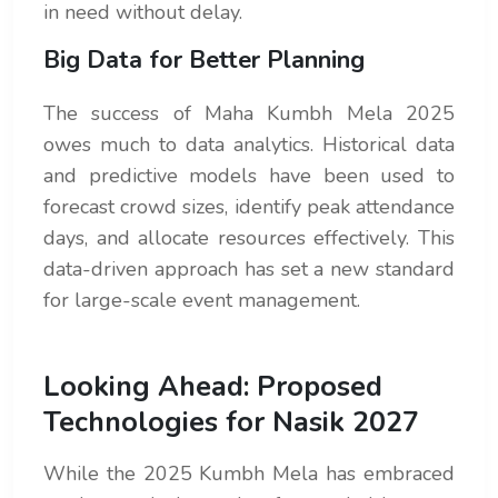
in need without delay.
Big Data for Better Planning
The success of Maha Kumbh Mela 2025
owes much to data analytics. Historical data
and predictive models have been used to
forecast crowd sizes, identify peak attendance
days, and allocate resources effectively. This
data-driven approach has set a new standard
for large-scale event management.
Looking Ahead: Proposed
Technologies for Nasik 2027
While the 2025 Kumbh Mela has embraced