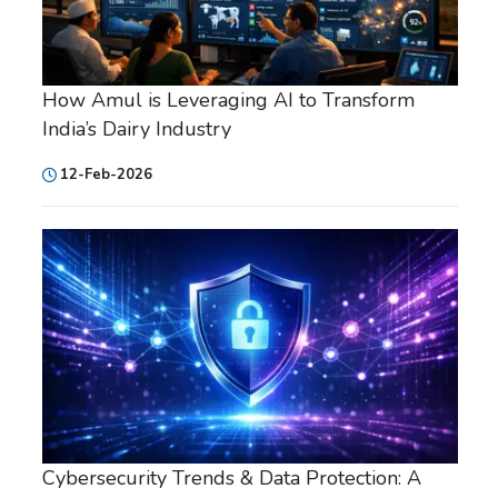
How Amul is Leveraging AI to Transform
India’s Dairy Industry
12-Feb-2026
Cybersecurity Trends & Data Protection: A