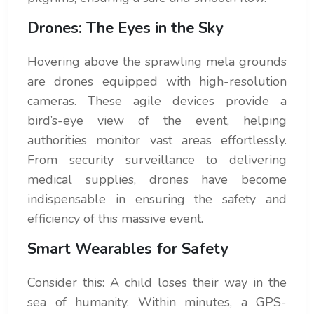
Drones: The Eyes in the Sky
Hovering above the sprawling mela grounds
are drones equipped with high-resolution
cameras. These agile devices provide a
bird’s-eye view of the event, helping
authorities monitor vast areas effortlessly.
From security surveillance to delivering
medical supplies, drones have become
indispensable in ensuring the safety and
efficiency of this massive event.
Smart Wearables for Safety
Consider this: A child loses their way in the
sea of humanity. Within minutes, a GPS-