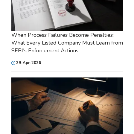
When Process Failures Become Penalties:
What Every Listed Company Must Learn from
SEBI's Enforcement Actions
29-Apr-2026