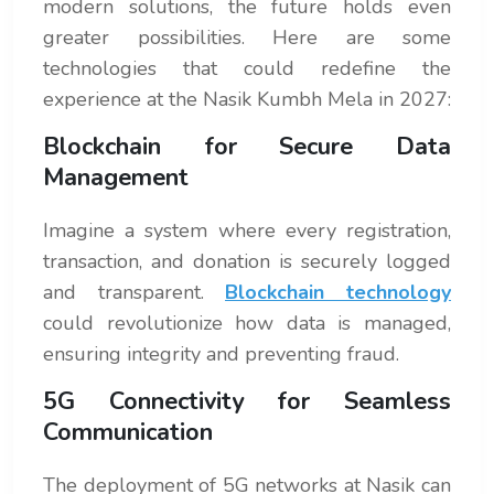
modern solutions, the future holds even
greater possibilities. Here are some
technologies that could redefine the
experience at the Nasik Kumbh Mela in 2027:
Blockchain for Secure Data
Management
Imagine a system where every registration,
transaction, and donation is securely logged
and transparent.
Blockchain technology
could revolutionize how data is managed,
ensuring integrity and preventing fraud.
5G Connectivity for Seamless
Communication
The deployment of 5G networks at Nasik can