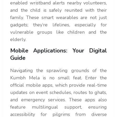
enabled wristband alerts nearby volunteers,
and the child is safely reunited with their
family. These smart wearables are not just
gadgets; they’re lifelines, especially for
vulnerable groups like children and the
elderly.
Mobile Applications: Your Digital
Guide
Navigating the sprawling grounds of the
Kumbh Mela is no small feat. Enter the
official mobile apps, which provide real-time
updates on event schedules, routes to ghats,
and emergency services. These apps also
feature multilingual support, ensuring
accessibility for pilgrims from diverse