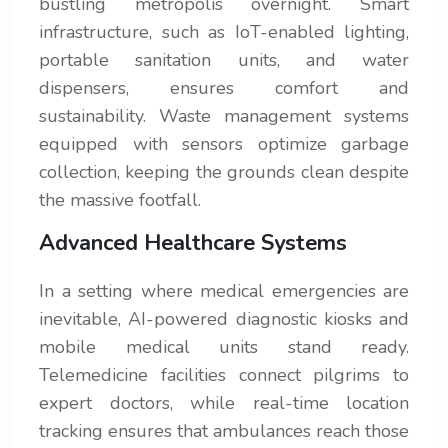
bustling metropolis overnight. Smart
infrastructure, such as IoT-enabled lighting,
portable sanitation units, and water
dispensers, ensures comfort and
sustainability. Waste management systems
equipped with sensors optimize garbage
collection, keeping the grounds clean despite
the massive footfall.
Advanced Healthcare Systems
In a setting where medical emergencies are
inevitable, AI-powered diagnostic kiosks and
mobile medical units stand ready.
Telemedicine facilities connect pilgrims to
expert doctors, while real-time location
tracking ensures that ambulances reach those