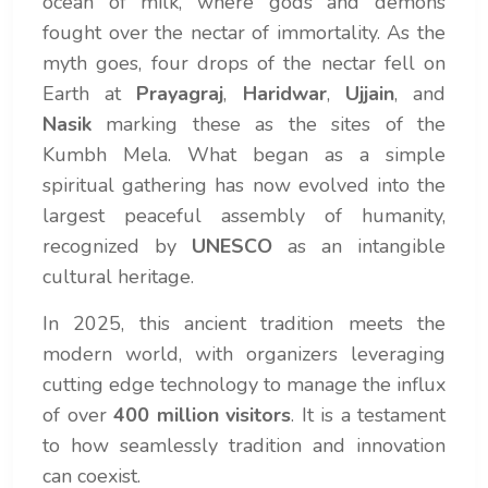
ocean of milk, where gods and demons
fought over the nectar of immortality. As the
myth goes, four drops of the nectar fell on
Earth at
Prayagraj
,
Haridwar
,
Ujjain
, and
Nasik
marking these as the sites of the
Kumbh Mela. What began as a simple
spiritual gathering has now evolved into the
largest peaceful assembly of humanity,
recognized by
UNESCO
as an intangible
cultural heritage.
In 2025, this ancient tradition meets the
modern world, with organizers leveraging
cutting edge technology to manage the influx
of over
400 million visitors
. It is a testament
to how seamlessly tradition and innovation
can coexist.