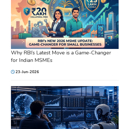
Why RBI’s Latest Move is a Game-Changer
for Indian MSMEs
23-Jun-2026