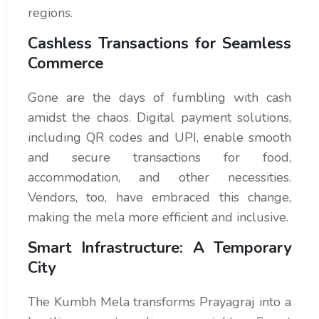
regions.
Cashless Transactions for Seamless
Commerce
Gone are the days of fumbling with cash
amidst the chaos. Digital payment solutions,
including QR codes and UPI, enable smooth
and secure transactions for food,
accommodation, and other necessities.
Vendors, too, have embraced this change,
making the mela more efficient and inclusive.
Smart Infrastructure: A Temporary
City
The Kumbh Mela transforms Prayagraj into a