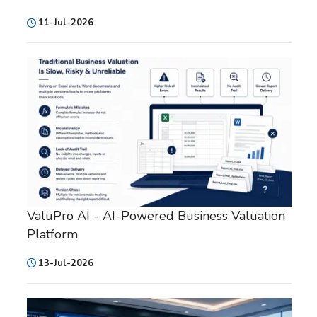
11-Jul-2026
ValuPro AI - AI-Powered Business Valuation
Platform
13-Jul-2026