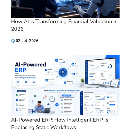
How AI is Transforming Financial Valuation in
2026
02-Jul-2026
AI-Powered ERP: How Intelligent ERP Is
Replacing Static Workflows