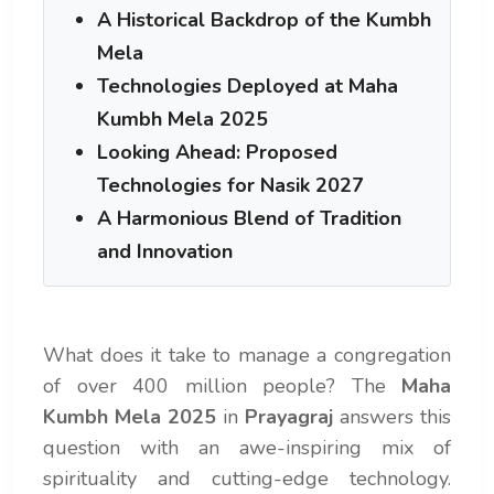
A Historical Backdrop of the Kumbh
Mela
Technologies Deployed at Maha
Kumbh Mela 2025
Looking Ahead: Proposed
Technologies for Nasik 2027
A Harmonious Blend of Tradition
and Innovation
What does it take to manage a congregation
of over 400 million people? The
Maha
Kumbh Mela 2025
in
Prayagraj
answers this
question with an awe-inspiring mix of
spirituality and cutting-edge technology.