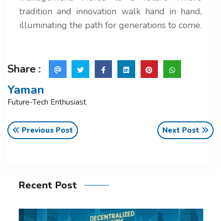
tradition and innovation walk hand in hand,
illuminating the path for generations to come.
Share :
Yaman
Future-Tech Enthusiast
Previous Post
Next Post
Recent Post