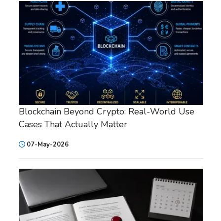
Blockchain Beyond Crypto: Real-World Use
Cases That Actually Matter
07-May-2026