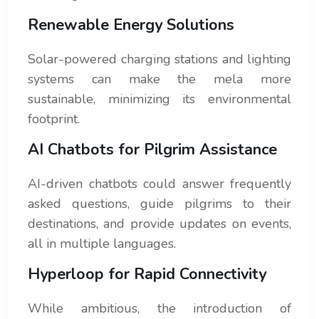
Renewable Energy Solutions
Solar-powered charging stations and lighting
systems can make the mela more
sustainable, minimizing its environmental
footprint.
AI Chatbots for Pilgrim Assistance
AI-driven chatbots could answer frequently
asked questions, guide pilgrims to their
destinations, and provide updates on events,
all in multiple languages.
Hyperloop for Rapid Connectivity
While ambitious, the introduction of