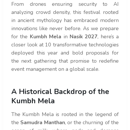
From drones ensuring security to AI
analyzing crowd density, this festival rooted
in ancient mythology has embraced modern
innovations like never before. As we prepare
for the
Kumbh Mela
in
Nasik 2027
, here’s a
closer look at 10 transformative technologies
deployed this year and bold proposals for
the next gathering that promise to redefine
event management on a global scale.
A Historical Backdrop of the
Kumbh Mela
The Kumbh Mela is rooted in the legend of
the
Samudra Manthan
, or the churning of the